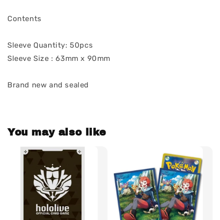
Contents
Sleeve Quantity: 50pcs
Sleeve Size : 63mm x 90mm
Brand new and sealed
You may also like