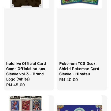
hololive Official Card
Pokemon TCG Deck
Game Official holoca
Shield Pokemon Card
Sleeve vol.3 - Brand
Sleeve - Hinatsu
Logo (White)
Regular
RM 40.00
Regular
RM 45.00
price
price