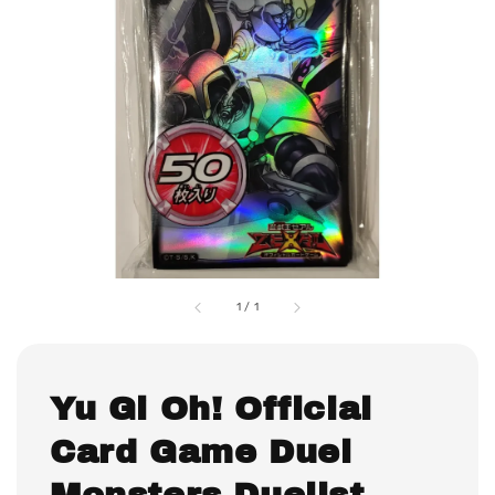
1
/
1
Yu Gi Oh! Official
Card Game Duel
Monsters Duelist