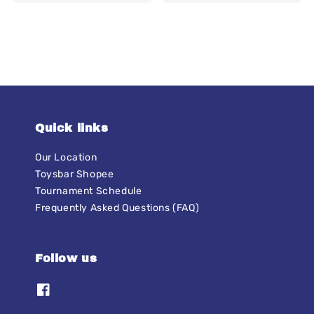
price
Quick links
Our Location
Toysbar Shopee
Tournament Schedule
Frequently Asked Questions (FAQ)
Follow us