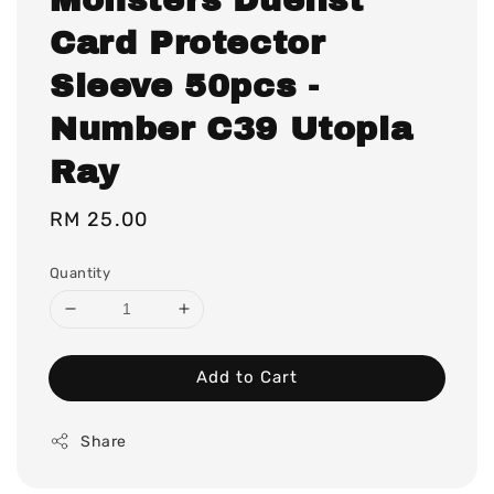
Card Protector
Sleeve 50pcs -
Number C39 Utopia
Ray
Regular
RM 25.00
price
Quantity
Add to Cart
Share