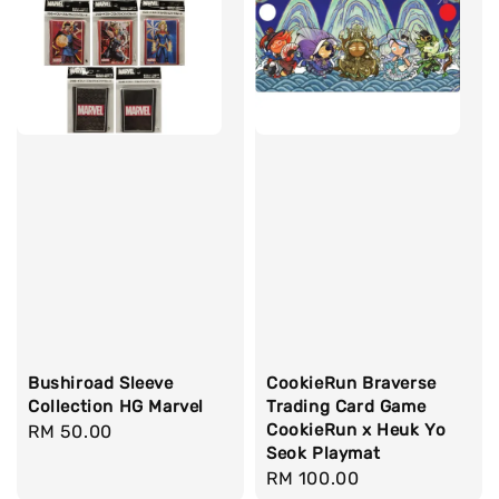
Bushiroad Sleeve
CookieRun Braverse
Collection HG Marvel
Trading Card Game
CookieRun x Heuk Yo
Regular
RM 50.00
Seok Playmat
price
Regular
RM 100.00