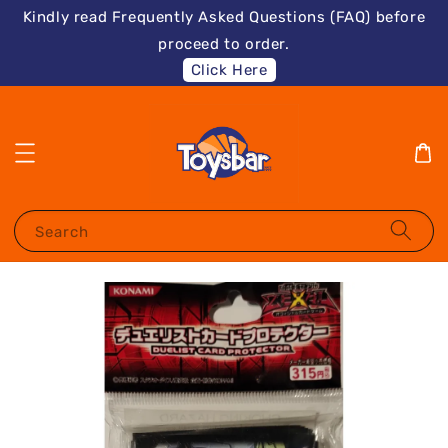
Kindly read Frequently Asked Questions (FAQ) before
proceed to order.
Click Here
Search