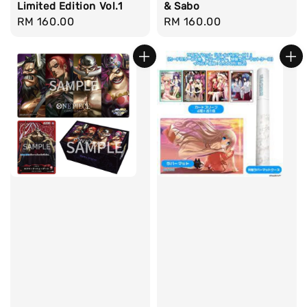
Limited Edition Vol.1
& Sabo
Regular
RM 160.00
Regular
RM 160.00
price
price