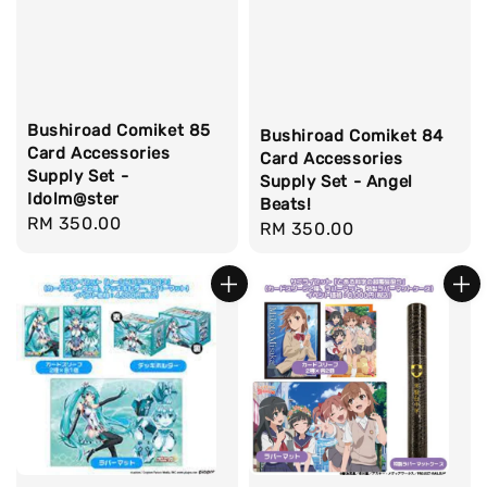
Bushiroad Comiket 85
Bushiroad Comiket 84
Card Accessories
Card Accessories
Supply Set -
Supply Set - Angel
Idolm@ster
Beats!
Regular
RM 350.00
Regular
RM 350.00
price
price