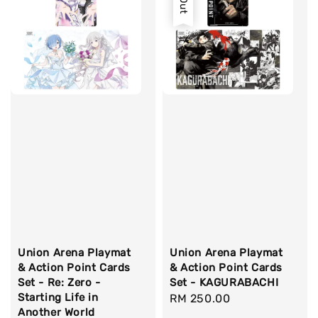
Union Arena Playmat
Union Arena Playmat
& Action Point Cards
& Action Point Cards
Set - Re: Zero -
Set - KAGURABACHI
Starting Life in
Regular
RM 250.00
Another World
price