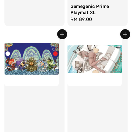
Gamegenic Prime
Playmat XL
Regular
RM 89.00
price