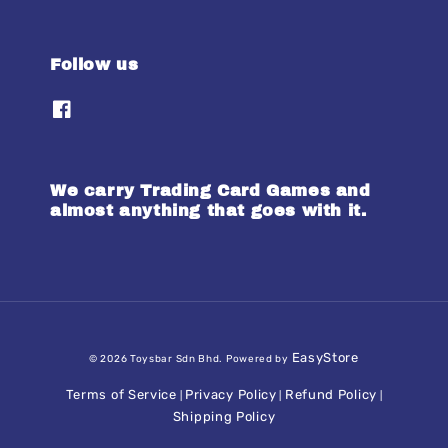
Follow us
We carry Trading Card Games and
almost anything that goes with it.
EasyStore
© 2026 Toysbar Sdn Bhd. Powered by
Terms of Service
Privacy Policy
Refund Policy
|
|
|
Shipping Policy