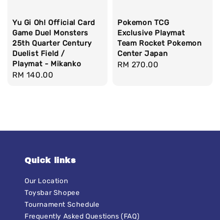
Yu Gi Oh! Official Card
Pokemon TCG
Game Duel Monsters
Exclusive Playmat
25th Quarter Century
Team Rocket Pokemon
Duelist Field /
Center Japan
Playmat - Mikanko
Regular
RM 270.00
Regular
RM 140.00
price
price
Quick links
Our Location
Toysbar Shopee
Tournament Schedule
Frequently Asked Questions (FAQ)