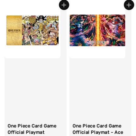
One Piece Card Game
One Piece Card Game
Official Playmat
Official Playmat - Ace