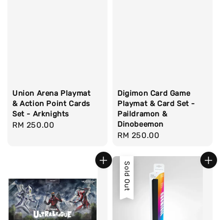
Union Arena Playmat
Digimon Card Game
& Action Point Cards
Playmat & Card Set -
Set - Arknights
Paildramon &
Dinobeemon
Regular
RM 250.00
Regular
RM 250.00
price
price
Sold Out