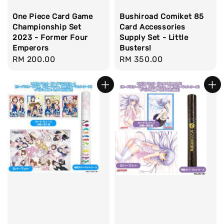
One Piece Card Game
Bushiroad Comiket 85
Championship Set
Card Accessories
2023 - Former Four
Supply Set - Little
Emperors
Busters!
Regular
RM 200.00
Regular
RM 350.00
price
price