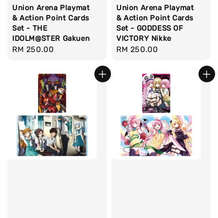
Union Arena Playmat
Union Arena Playmat
& Action Point Cards
& Action Point Cards
Set - THE
Set - GODDESS OF
IDOLM@STER Gakuen
VICTORY Nikke
Regular
RM 250.00
Regular
RM 250.00
price
price