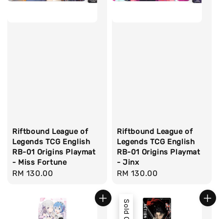
Riftbound League of
Riftbound League of
Legends TCG English
Legends TCG English
RB-01 Origins Playmat
RB-01 Origins Playmat
- Miss Fortune
- Jinx
Regular
RM 130.00
Regular
RM 130.00
price
price
Sold Out