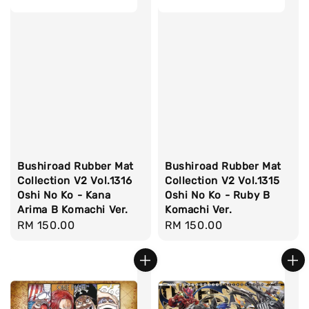
Bushiroad Rubber Mat
Bushiroad Rubber Mat
Collection V2 Vol.1316
Collection V2 Vol.1315
Oshi No Ko - Kana
Oshi No Ko - Ruby B
Arima B Komachi Ver.
Komachi Ver.
Regular
RM 150.00
Regular
RM 150.00
price
price