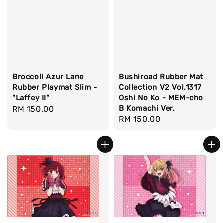
Broccoli Azur Lane
Bushiroad Rubber Mat
Rubber Playmat Slim -
Collection V2 Vol.1317
"Laffey II"
Oshi No Ko - MEM-cho
B Komachi Ver.
Regular
RM 150.00
Regular
RM 150.00
price
price