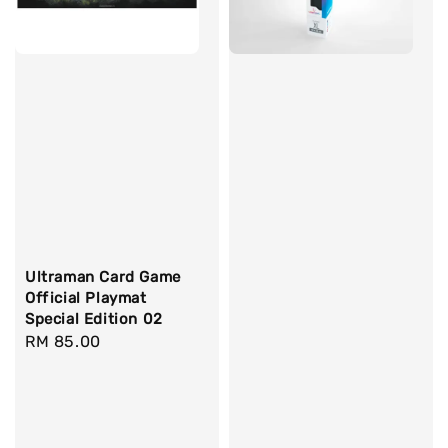
Ultraman Card Game
Official Playmat
Special Edition 02
Regular
RM 85.00
price