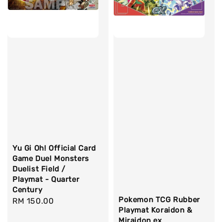
Yu Gi Oh! Official Card
Game Duel Monsters
Duelist Field /
Playmat - Quarter
Century
Pokemon TCG Rubber
Regular
RM 150.00
Playmat Koraidon &
price
Miraidon ex