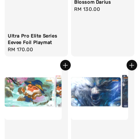
Blossom Darius
Regular
RM 130.00
price
Ultra Pro Elite Series
Eevee Foil Playmat
Regular
RM 170.00
price