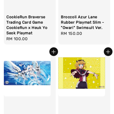
CookieRun Braverse
Broccoli Azur Lane
Trading Card Game
Rubber Playmat Slim -
CookieRun x Heuk Yo
"Owari" Swimsuit Ver.
Seok Playmat
Regular
RM 150.00
Regular
RM 100.00
price
price