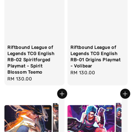
Riftbound League of
Riftbound League of
Legends TCG English
Legends TCG English
RB-02 Spiritforged
RB-01 Origins Playmat
Playmat - Spirit
- Volibear
Blossom Teemo
Regular
RM 130.00
Regular
RM 130.00
price
price