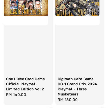
One Piece Card Game
Digimon Card Game
Official Playmat
DC-1 Grand Prix 2024
Limited Edition Vol.2
Playmat - Three
Musketeers
Regular
RM 160.00
Regular
RM 180.00
price
price