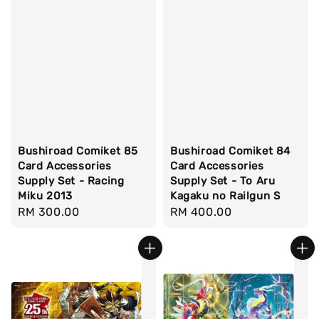
Bushiroad Comiket 85
Bushiroad Comiket 84
Card Accessories
Card Accessories
Supply Set - Racing
Supply Set - To Aru
Miku 2013
Kagaku no Railgun S
Regular
RM 300.00
Regular
RM 400.00
price
price