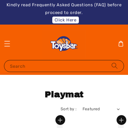
Kindly read Frequently Asked Questions (FAQ) before
proceed to order.
Click Here
Search
Playmat
Sort by :