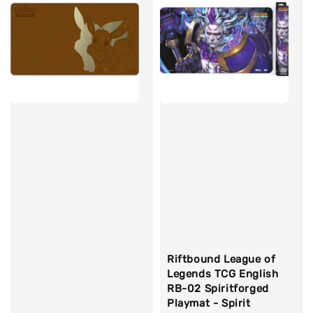
Riftbound League of
Legends TCG English
RB-02 Spiritforged
Playmat - Spirit