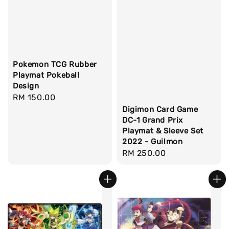
Pokemon TCG Rubber
Playmat Pokeball
Design
Regular
RM 150.00
price
Digimon Card Game
DC-1 Grand Prix
Playmat & Sleeve Set
2022 - Guilmon
Regular
RM 250.00
price