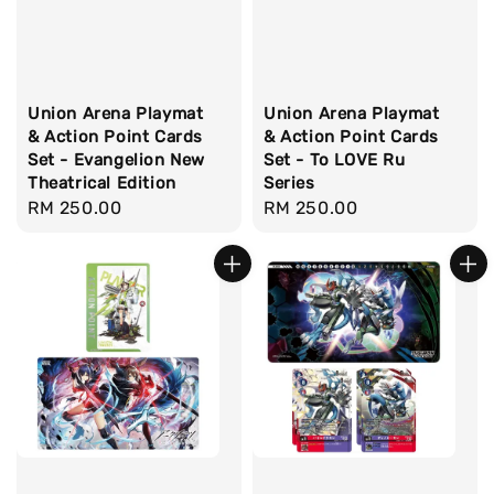
Union Arena Playmat
Union Arena Playmat
& Action Point Cards
& Action Point Cards
Set - Evangelion New
Set - To LOVE Ru
Theatrical Edition
Series
Regular
RM 250.00
Regular
RM 250.00
price
price