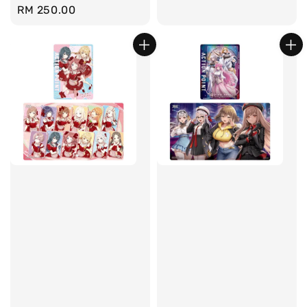
Regular
RM 250.00
price