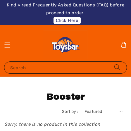
Kindly read Frequently Asked Questions (FAQ) before
proceed to order.
Click Here
Search
Booster
Sort by :
Sorry, there is no product in this collection