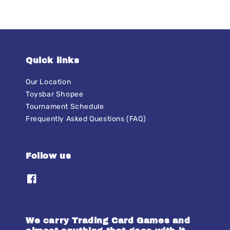
Quick links
Our Location
Toysbar Shopee
Tournament Schedule
Frequently Asked Questions (FAQ)
Follow us
We carry Trading Card Games and