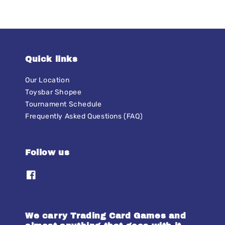
Quick links
Our Location
Toysbar Shopee
Tournament Schedule
Frequently Asked Questions (FAQ)
Follow us
We carry Trading Card Games and