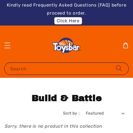
Kindly read Frequently Asked Questions (FAQ) before
proceed to order.
Click Here
Search
Build & Battle
Sort by :
Sorry, there is no product in this collection