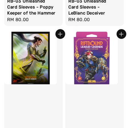
RB-03 Unleashed
RB-03 Unleashed
Card Sleeves - Poppy
Card Sleeves -
Keeper of the Hammer
LeBlanc Deceiver
Regular
RM 80.00
Regular
RM 80.00
price
price