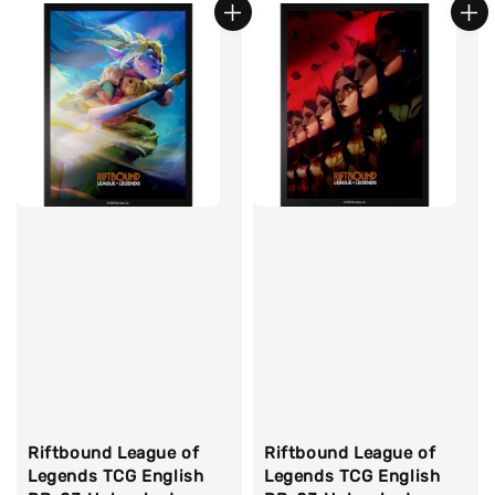
Riftbound League of
Riftbound League of
Legends TCG English
Legends TCG English