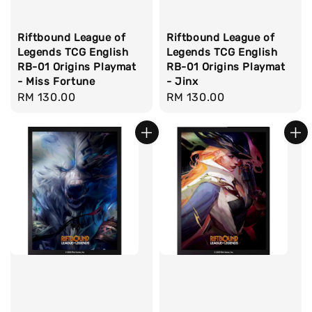
Riftbound League of
Riftbound League of
Legends TCG English
Legends TCG English
RB-01 Origins Playmat
RB-01 Origins Playmat
- Miss Fortune
- Jinx
Regular
RM 130.00
Regular
RM 130.00
price
price