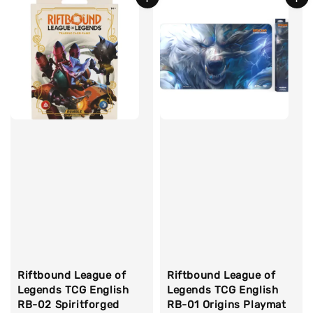
Riftbound League of
Riftbound League of
Legends TCG English
Legends TCG English
RB-02 Spiritforged
RB-01 Origins Playmat