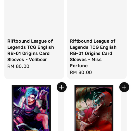
Riftbound League of
Riftbound League of
Legends TCG English
Legends TCG English
RB-01 Origins Card
RB-01 Origins Card
Sleeves - Volibear
Sleeves - Miss
Fortune
Regular
RM 80.00
Regular
RM 80.00
price
price