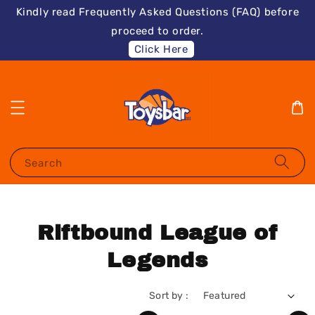
Kindly read Frequently Asked Questions (FAQ) before
proceed to order.
Click Here
Search
Riftbound League of
Legends
Sort by :