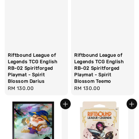
Riftbound League of
Riftbound League of
Legends TCG English
Legends TCG English
RB-02 Spiritforged
RB-02 Spiritforged
Playmat - Spirit
Playmat - Spirit
Blossom Darius
Blossom Teemo
Regular
RM 130.00
Regular
RM 130.00
price
price