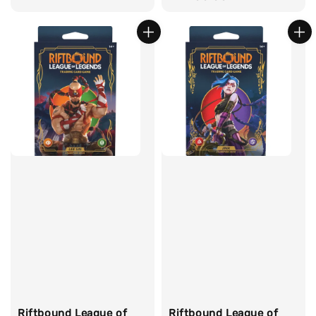
price
Riftbound League of
Riftbound League of