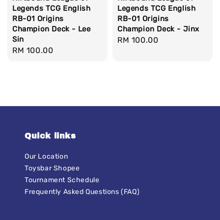
Legends TCG English
Legends TCG English
RB-01 Origins
RB-01 Origins
Champion Deck - Lee
Champion Deck - Jinx
Sin
Regular
RM 100.00
Regular
RM 100.00
price
price
Quick links
Our Location
Toysbar Shopee
Tournament Schedule
Frequently Asked Questions (FAQ)