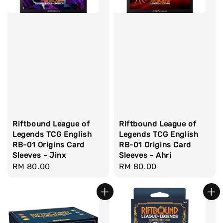
Riftbound League of
Riftbound League of
Legends TCG English
Legends TCG English
RB-01 Origins Card
RB-01 Origins Card
Sleeves - Jinx
Sleeves - Ahri
Regular
RM 80.00
Regular
RM 80.00
price
price