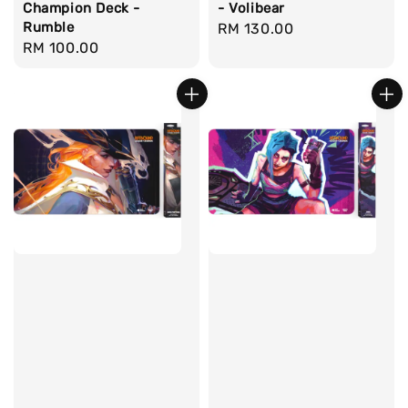
Champion Deck -
- Volibear
Rumble
Regular
RM 130.00
Regular
RM 100.00
price
price