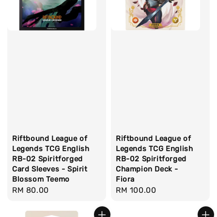
Riftbound League of
Riftbound League of
Legends TCG English
Legends TCG English
RB-02 Spiritforged
RB-02 Spiritforged
Card Sleeves - Spirit
Champion Deck -
Blossom Teemo
Fiora
Regular
RM 80.00
Regular
RM 100.00
price
price