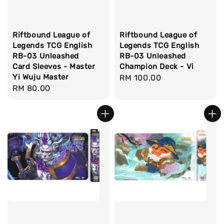
Riftbound League of
Riftbound League of
Legends TCG English
Legends TCG English
RB-03 Unleashed
RB-03 Unleashed
Card Sleeves - Master
Champion Deck - Vi
Yi Wuju Master
Regular
RM 100.00
Regular
RM 80.00
price
price