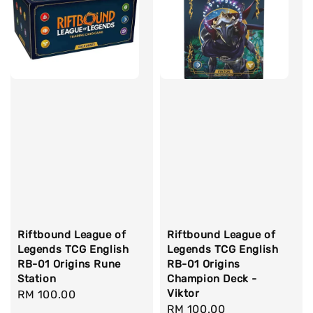
Riftbound League of
Riftbound League of
Legends TCG English
Legends TCG English
RB-01 Origins Rune
RB-01 Origins
Station
Champion Deck -
Viktor
Regular
RM 100.00
Regular
RM 100.00
price