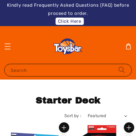
Kindly read Frequently Asked Questions (FAQ) before
proceed to order.
Click Here
Search
Starter Deck
Sort by :