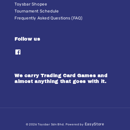
Toysbar Shopee
Tournament Schedule
Frequently Asked Questions (FAQ)
Follow us
We carry Trading Card Games and
almost anything that goes with it.
EasyStore
© 2026 Toysbar Sdn Bhd. Powered by