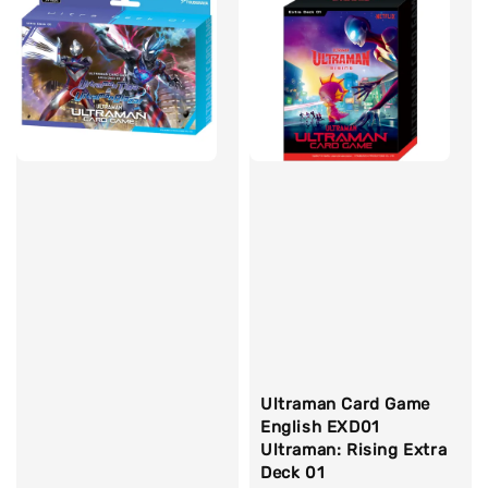
Ultraman Card Game
English EXD01
Ultraman: Rising Extra
Deck 01