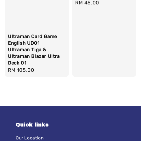
Regular
RM 45.00
price
Ultraman Card Game
English UD01
Ultraman Tiga &
Ultraman Blazar Ultra
Deck 01
Regular
RM 105.00
price
Quick links
Our Location