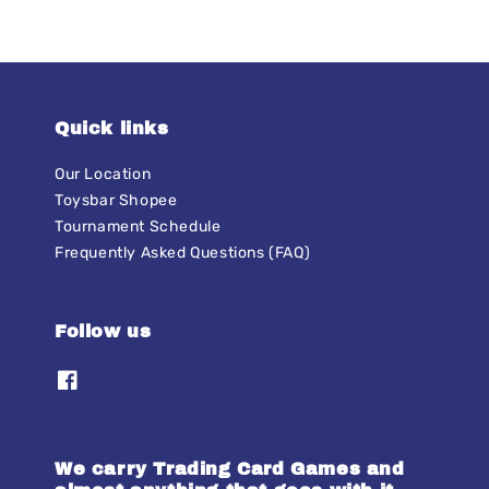
Quick links
Our Location
Toysbar Shopee
Tournament Schedule
Frequently Asked Questions (FAQ)
Follow us
We carry Trading Card Games and