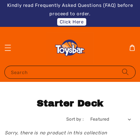
Kindly read Frequently Asked Questions (FAQ) before
proceed to order.
Click Here
Search
Starter Deck
Sort by :
Sorry, there is no product in this collection