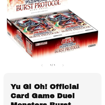
1
/
1
Yu Gi Oh! Official
Card Game Duel
Monsters Burst