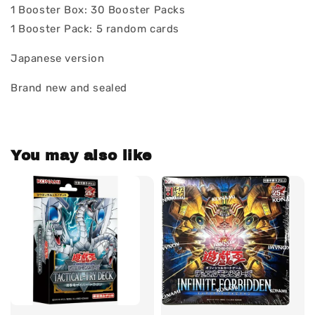
1 Booster Box: 30 Booster Packs
1 Booster Pack: 5 random cards
Japanese version
Brand new and sealed
You may also like