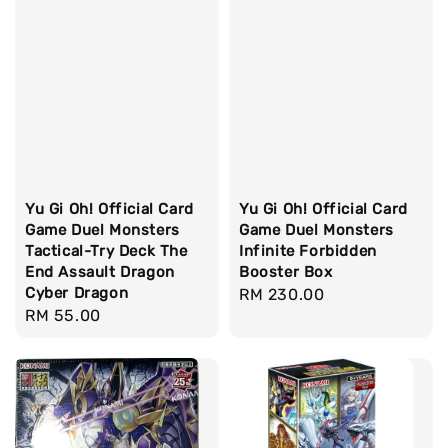
Yu Gi Oh! Official Card
Yu Gi Oh! Official Card
Game Duel Monsters
Game Duel Monsters
Tactical-Try Deck The
Infinite Forbidden
End Assault Dragon
Booster Box
Cyber Dragon
Regular
RM 230.00
Regular
RM 55.00
price
price