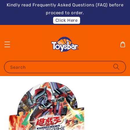
Kindly read Frequently Asked Questions (FAQ) before
proceed to order.
Click Here
Search