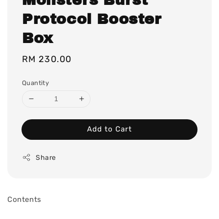
Protocol Booster
Box
Regular
RM 230.00
price
Quantity
Add to Cart
Share
Contents