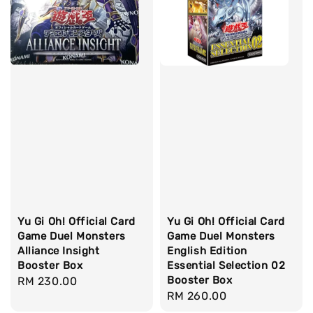
Yu Gi Oh! Official Card
Yu Gi Oh! Official Card
Game Duel Monsters
Game Duel Monsters
Alliance Insight
English Edition
Booster Box
Essential Selection 02
Booster Box
Regular
RM 230.00
Regular
RM 260.00
price
price