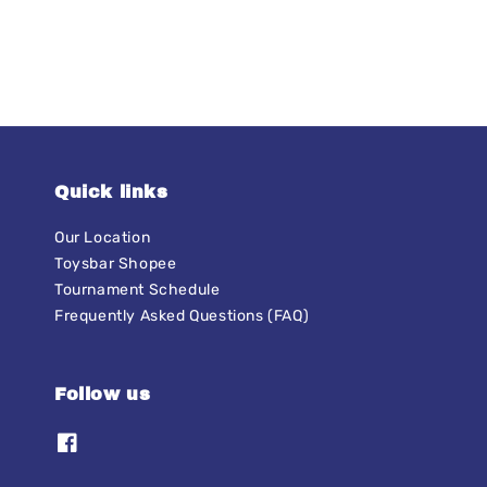
Quick links
Our Location
Toysbar Shopee
Tournament Schedule
Frequently Asked Questions (FAQ)
Follow us