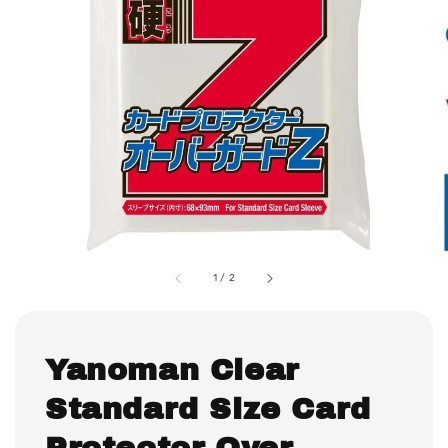
1
/
2
Yanoman Clear
Standard Size Card
Protector Over