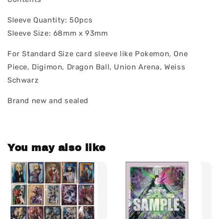
Sleeve Quantity: 50pcs
Sleeve Size: 68mm x 93mm
For Standard Size card sleeve like Pokemon, One
Piece, Digimon, Dragon Ball, Union Arena, Weiss
Schwarz
Brand new and sealed
You may also like