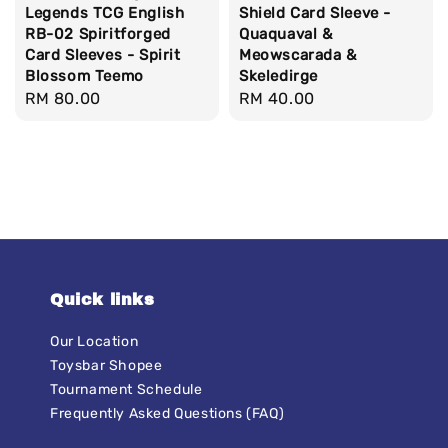
Legends TCG English
Shield Card Sleeve -
RB-02 Spiritforged
Quaquaval &
Card Sleeves - Spirit
Meowscarada &
Blossom Teemo
Skeledirge
Regular
RM 80.00
Regular
RM 40.00
price
price
Quick links
Our Location
Toysbar Shopee
Tournament Schedule
Frequently Asked Questions (FAQ)