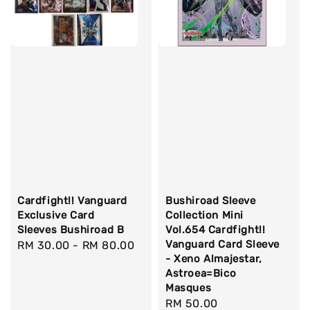
Cardfight!! Vanguard
Bushiroad Sleeve
Exclusive Card
Collection Mini
Sleeves Bushiroad B
Vol.654 Cardfight!!
Vanguard Card Sleeve
Regular
RM 30.00
-
RM 80.00
- Xeno Almajestar,
price
Astroea=Bico
Masques
Regular
RM 50.00