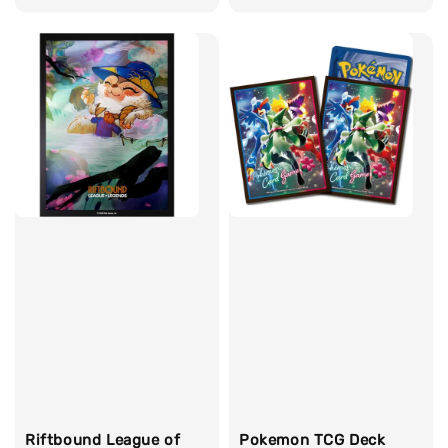
price
Riftbound League of
Pokemon TCG Deck