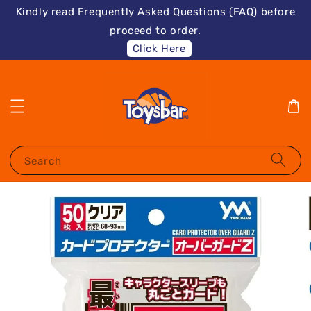
Kindly read Frequently Asked Questions (FAQ) before
proceed to order.
Click Here
Search