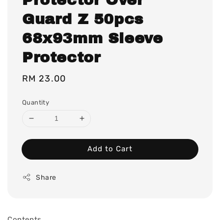
Guard Z 50pcs
68x93mm Sleeve
Protector
Regular
RM 23.00
price
Quantity
Add to Cart
Share
Contents