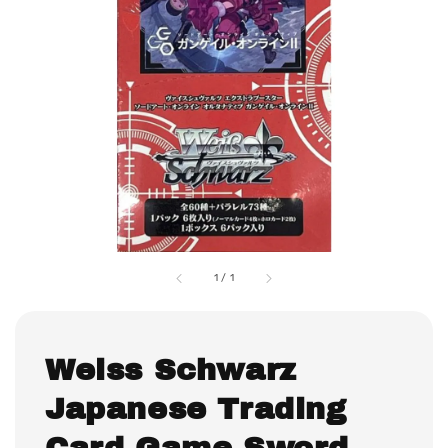
1
/
1
Weiss Schwarz
Japanese Trading
Card Game Sword