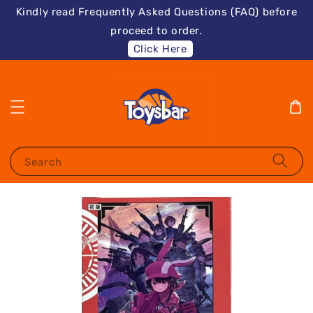
Kindly read Frequently Asked Questions (FAQ) before
proceed to order.
Click Here
Search