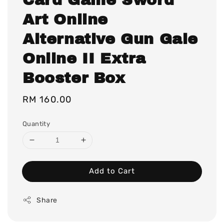
Art Online
Alternative Gun Gale
Online II Extra
Booster Box
Regular
RM 160.00
price
Quantity
Add to Cart
Share