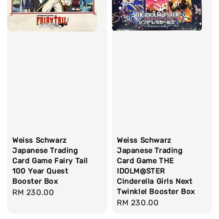
Weiss Schwarz
Weiss Schwarz
Japanese Trading
Japanese Trading
Card Game Fairy Tail
Card Game THE
100 Year Quest
IDOLM@STER
Booster Box
Cinderella Girls Next
Twinkle! Booster Box
Regular
RM 230.00
Regular
RM 230.00
price
price