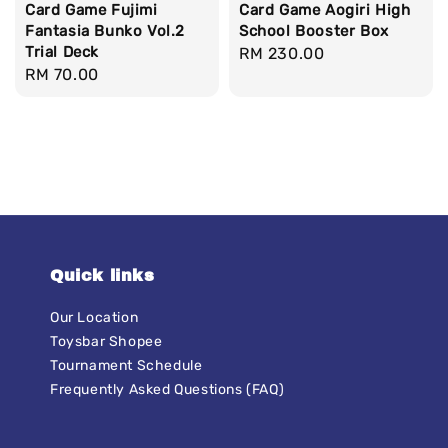
Card Game Fujimi
Card Game Aogiri High
Fantasia Bunko Vol.2
School Booster Box
Trial Deck
Regular
RM 230.00
Regular
RM 70.00
price
price
Quick links
Our Location
Toysbar Shopee
Tournament Schedule
Frequently Asked Questions (FAQ)