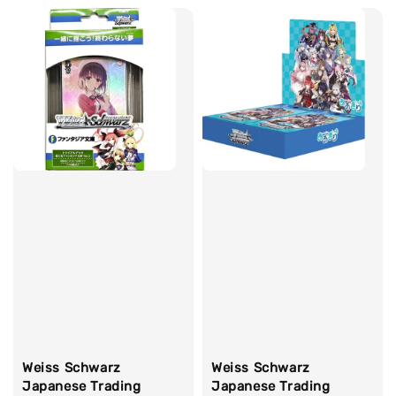
Weiss Schwarz
Weiss Schwarz
Japanese Trading
Japanese Trading