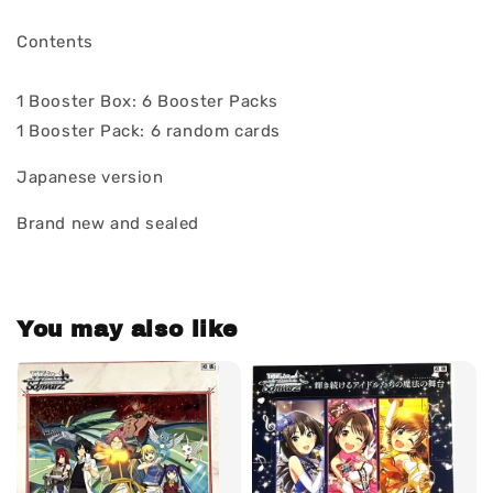
Contents
1 Booster Box: 6 Booster Packs
1 Booster Pack: 6 random cards
Japanese version
Brand new and sealed
You may also like