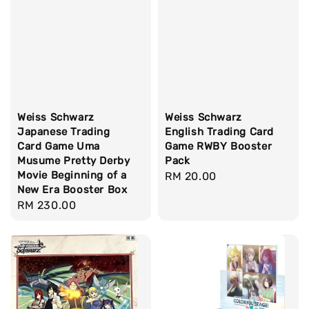
Weiss Schwarz
Weiss Schwarz
Japanese Trading
English Trading Card
Card Game Uma
Game RWBY Booster
Musume Pretty Derby
Pack
Movie Beginning of a
Regular
RM 20.00
New Era Booster Box
price
Regular
RM 230.00
price