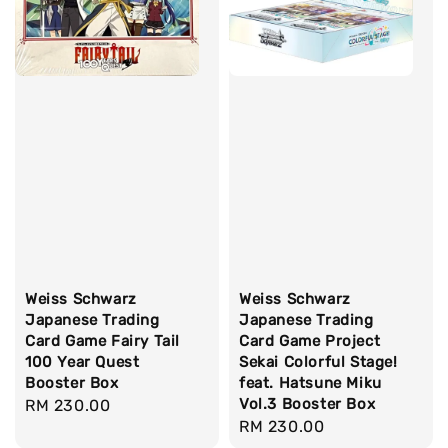
Weiss Schwarz
Weiss Schwarz
Japanese Trading
Japanese Trading
Card Game Fairy Tail
Card Game Project
100 Year Quest
Sekai Colorful Stage!
Booster Box
feat. Hatsune Miku
Vol.3 Booster Box
Regular
RM 230.00
Regular
RM 230.00
price