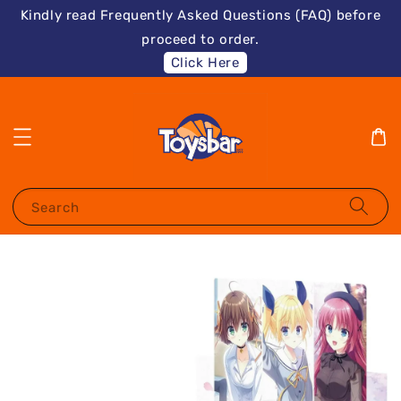
Kindly read Frequently Asked Questions (FAQ) before
proceed to order.
Click Here
Search