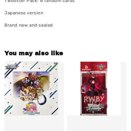
1 Booster Pack: 8 random cards
Japanese version
Brand new and sealed
You may also like