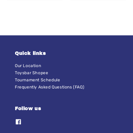
price
Quick links
Our Location
Toysbar Shopee
Tournament Schedule
Frequently Asked Questions (FAQ)
Follow us