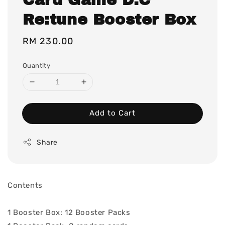
Re:tune Booster Box
Regular
RM 230.00
price
Quantity
Add to Cart
Share
Contents
1 Booster Box: 12 Booster Packs