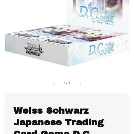
1
/
1
Weiss Schwarz
Japanese Trading
Card Game D.C