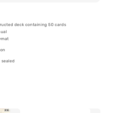
ructed deck containing 50 cards
nual
ymat
ion
 sealed