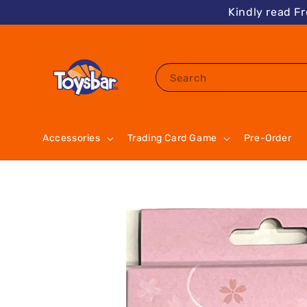
Kindly read F
Search
Accessories
Trading Card Game
Pre-Order