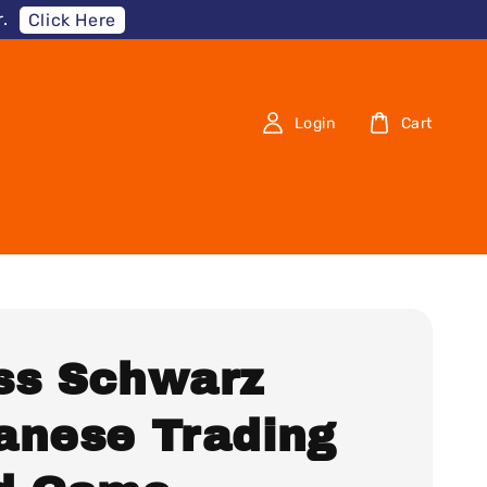
.
Click Here
Login
Cart
ss Schwarz
anese Trading