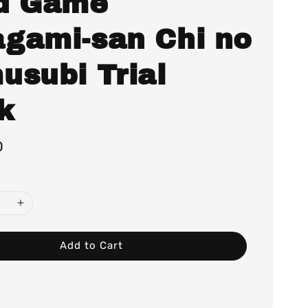
d Game
gami-san Chi no
usubi Trial
k
0
Add to Cart