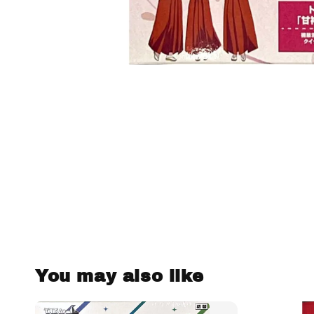
You may also like