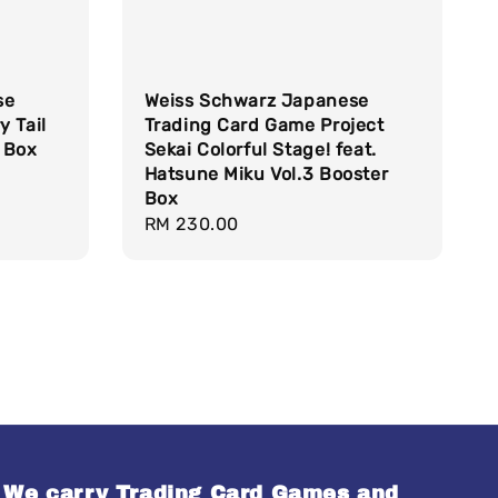
se
Weiss Schwarz Japanese
y Tail
Trading Card Game Project
 Box
Sekai Colorful Stage! feat.
Hatsune Miku Vol.3 Booster
Box
Regular
RM 230.00
price
We carry Trading Card Games and