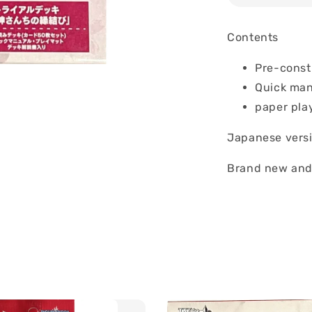
Contents
Pre-const
Quick ma
paper pla
Japanese vers
Brand new and