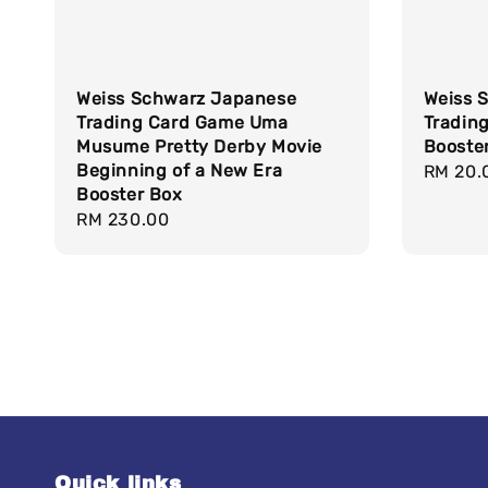
Weiss Schwarz Japanese
Weiss 
Trading Card Game Uma
Tradin
Musume Pretty Derby Movie
Booste
Beginning of a New Era
Regula
RM 20.
Booster Box
price
Regular
RM 230.00
price
Quick links