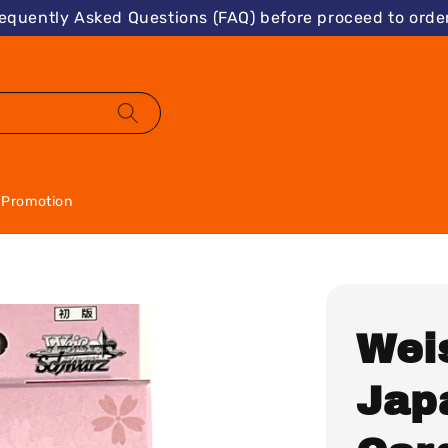
requently Asked Questions (FAQ) before proceed to order
Promotion
Wei
Jap