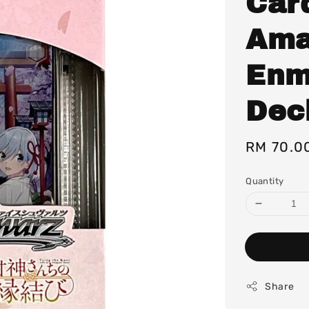
Car
Ama
Enm
Dec
Regular
RM 70.0
price
Quantity
Share