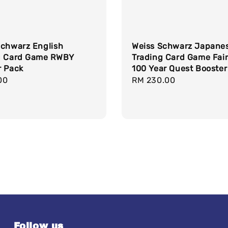
Schwarz English
Weiss Schwarz Japane
g Card Game RWBY
Trading Card Game Fair
r Pack
100 Year Quest Booster
r
00
Regular
RM 230.00
price
Follow us