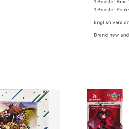
1 Booster Box:
1 Booster Pack
English versio
Brand new and