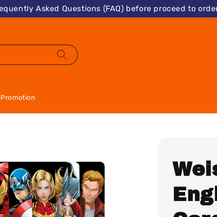
requently Asked Questions (FAQ) before proceed to order
Promotion
Wei
Eng