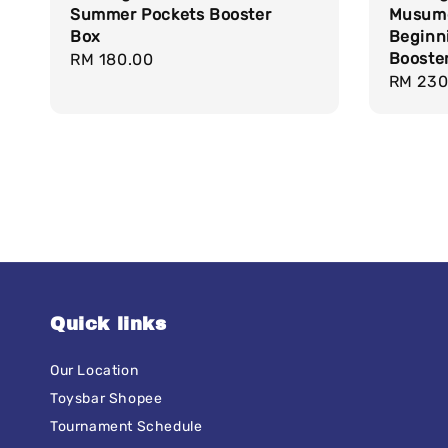
Summer Pockets Booster
Musume
Box
Beginn
Booste
Regular
RM 180.00
Regula
RM 230
price
price
Quick links
Our Location
Toysbar Shopee
Tournament Schedule