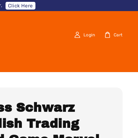
.
Click Here
Login
Cart
ss Schwarz
lish Trading