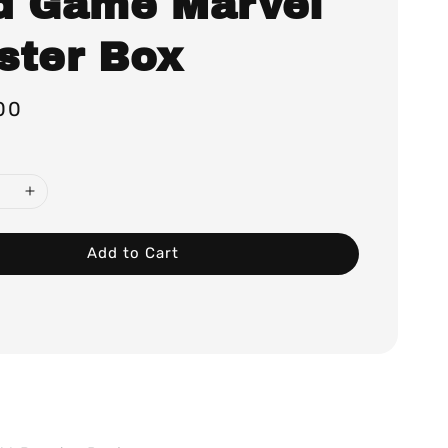
d Game Marvel
ster Box
00
Add to Cart