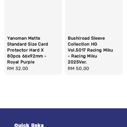
Yanoman Matte
Bushiroad Sleeve
Standard Size Card
Collection HG
Protector Hard X
Vol.5017 Racing Miku
80pcs 66x92mm -
- Racing Miku
Royal Purple
2025Ver.
Regular
RM 32.00
Regular
RM 50.00
price
price
Quick links