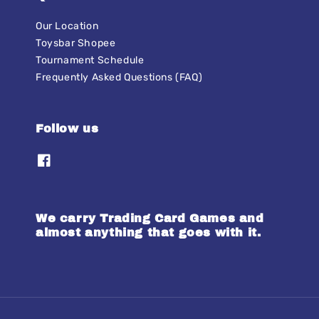
Our Location
Toysbar Shopee
Tournament Schedule
Frequently Asked Questions (FAQ)
Follow us
We carry Trading Card Games and
almost anything that goes with it.