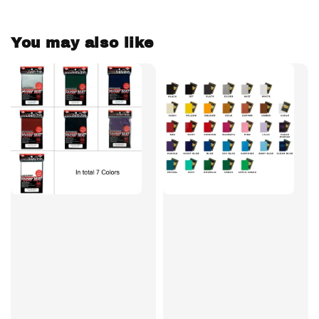
You may also like