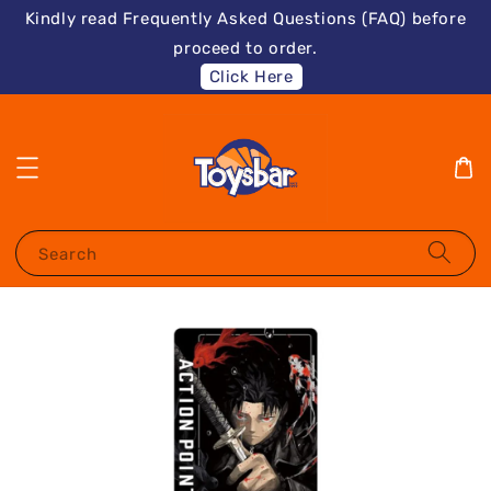
Kindly read Frequently Asked Questions (FAQ) before
proceed to order.
Click Here
Search