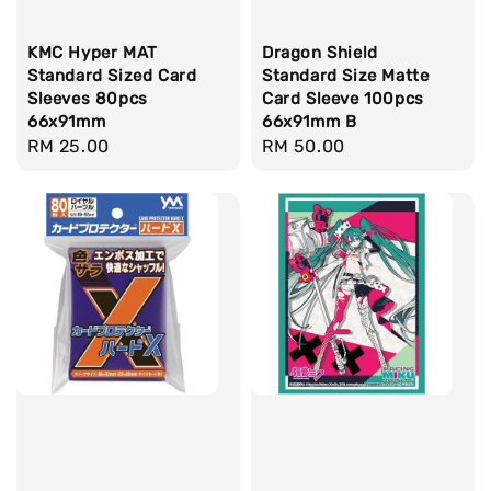
KMC Hyper MAT
Dragon Shield
Standard Sized Card
Standard Size Matte
Sleeves 80pcs
Card Sleeve 100pcs
66x91mm
66x91mm B
Regular
RM 25.00
Regular
RM 50.00
price
price