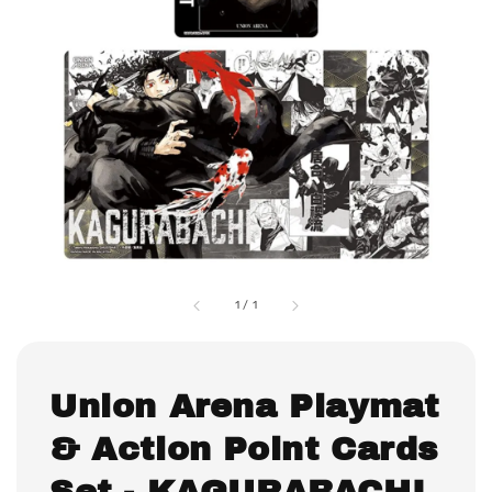
1
/
1
Union Arena Playmat
& Action Point Cards
Set - KAGURABACHI