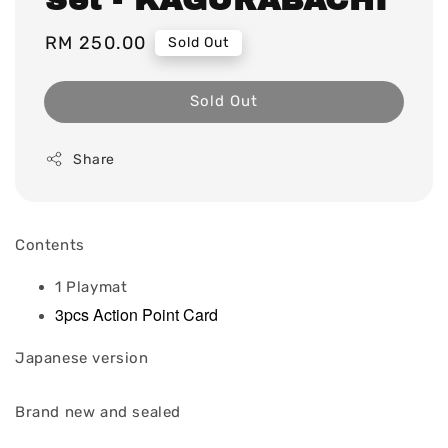
Regular
RM 250.00
Sold Out
price
Sold Out
Share
Contents
1 Playmat
3pcs Action Point Card
Japanese version
Brand new and sealed