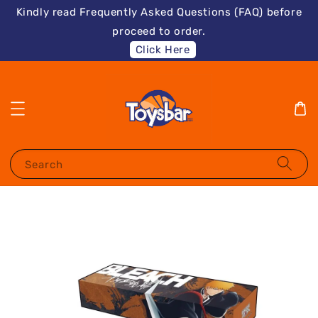
Kindly read Frequently Asked Questions (FAQ) before
proceed to order.
Click Here
Search