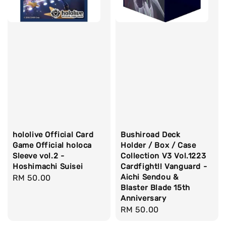
hololive Official Card
Bushiroad Deck
Game Official holoca
Holder / Box / Case
Sleeve vol.2 -
Collection V3 Vol.1223
Hoshimachi Suisei
Cardfight!! Vanguard -
Aichi Sendou &
Regular
RM 50.00
Blaster Blade 15th
price
Anniversary
Regular
RM 50.00
price