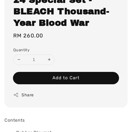
BLEACH Thousand-
Year Blood War
Regular
RM 260.00
price
Quantity
Add to Cart
Share
Contents