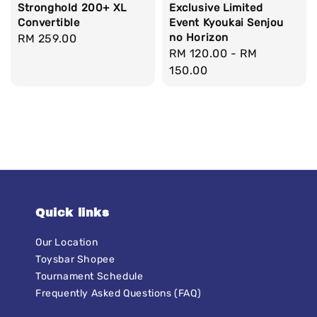
Stronghold 200+ XL
Exclusive Limited
Convertible
Event Kyoukai Senjou
no Horizon
Regular
RM 259.00
Regular
RM 120.00
-
RM
price
price
150.00
Quick links
Our Location
Toysbar Shopee
Tournament Schedule
Frequently Asked Questions (FAQ)