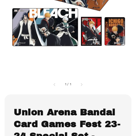
1
/
1
Union Arena Bandai
Card Games Fest 23-
24 Special Set -