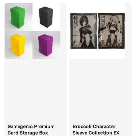
Gamegenic Premium
Broccoli Character
Card Storage Box
Sleeve Collection EX