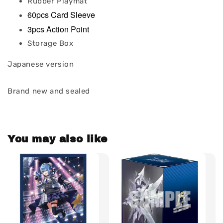
Rubber Playmat
60pcs Card Sleeve
3pcs Action Point
Storage Box
Japanese version
Brand new and sealed
You may also like