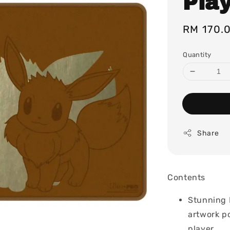
Pla
Regular
RM 170.
price
Quantity
Share
Contents
Stunning F
artwork po
player.