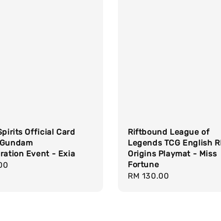
Spirits Official Card
Riftbound League of
 Gundam
Legends TCG English 
ration Event - Exia
Origins Playmat - Miss
Fortune
r
00
Regular
RM 130.00
price