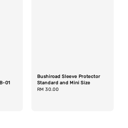
Bushiroad Sleeve Protector
RB-01
Standard and Mini Size
Regular
RM 30.00
price