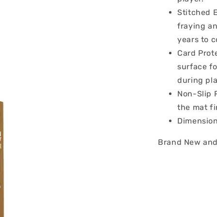
Stitched 
fraying an
years to 
Card Prote
surface f
during pla
Non-Slip 
the mat fi
Dimension
Brand New and