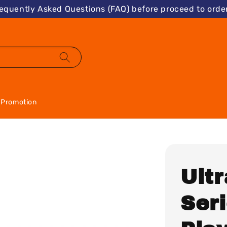
requently Asked Questions (FAQ) before proceed to order
Promotion
Ultr
Seri