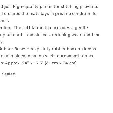
Edges: High-quality perimeter stitching prevents
d ensures the mat stays in pristine condition for
come.
ction: The soft fabric top provides a gentle
or your cards and sleeves, reducing wear and tear
y.
Rubber Base: Heavy-duty rubber backing keeps
rmly in place, even on slick tournament tables.
s: Approx. 24" x 13.5" (61 cm x 34 cm)
 Sealed