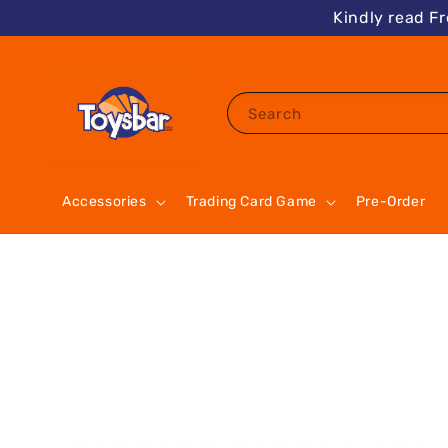
Kindly read F
Search
Accessories
Trading Card Game
Pre-Order