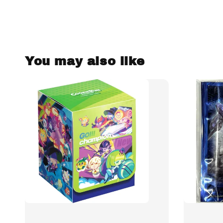
You may also like