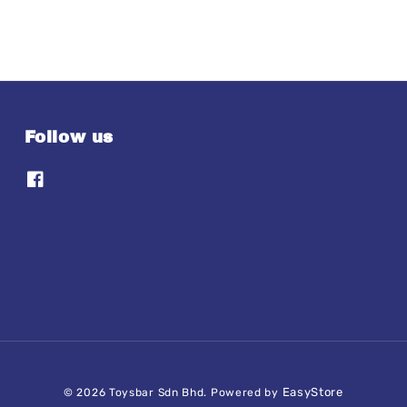
Follow us
EasyStore
© 2026 Toysbar Sdn Bhd. Powered by