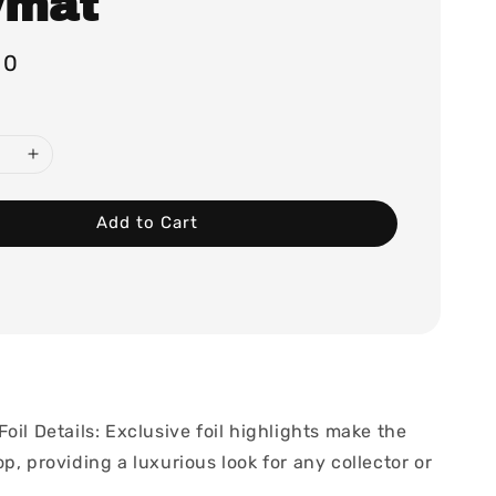
ymat
00
Add to Cart
oil Details: Exclusive foil highlights make the
p, providing a luxurious look for any collector or