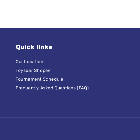
Quick links
Our Location
Toysbar Shopee
Tournament Schedule
Frequently Asked Questions (FAQ)