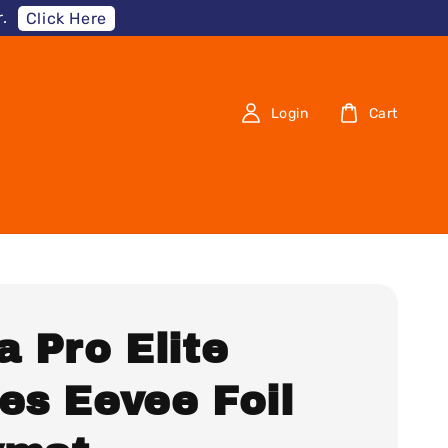
.
Click Here
Login
Cart
a Pro Elite
es Eevee Foil