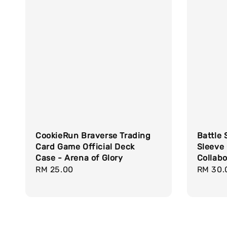
CookieRun Braverse Trading
Battle 
Card Game Official Deck
Sleeve
Case - Arena of Glory
Collabo
Regular
RM 25.00
Regula
RM 30.
price
price