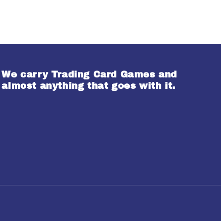
We carry Trading Card Games and
almost anything that goes with it.