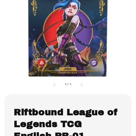
1
/
1
Riftbound League of
Legends TCG
English RB-01