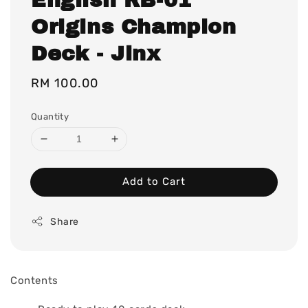
Origins Champion
Deck - Jinx
Regular
RM 100.00
price
Quantity
Add to Cart
Share
Contents