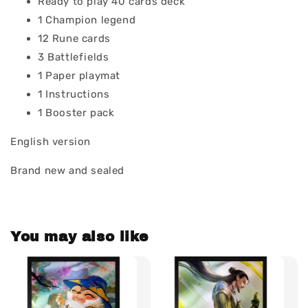
Ready to play 40 cards deck
1 Champion legend
12 Rune cards
3 Battlefields
1 Paper playmat
1 Instructions
1 Booster pack
English version
Brand new and sealed
You may also like