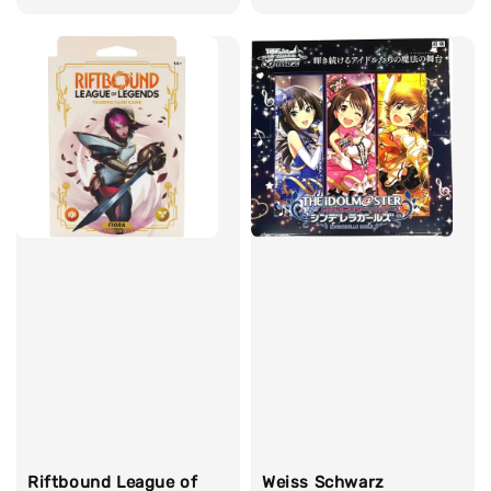
price
price
Riftbound League of
Weiss Schwarz