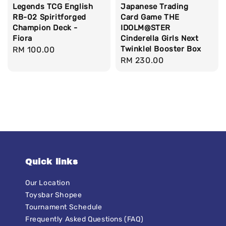
Legends TCG English
Japanese Trading
RB-02 Spiritforged
Card Game THE
Champion Deck -
IDOLM@STER
Fiora
Cinderella Girls Next
Twinkle! Booster Box
Regular
RM 100.00
Regular
RM 230.00
price
price
Quick links
Our Location
Toysbar Shopee
Tournament Schedule
Frequently Asked Questions (FAQ)