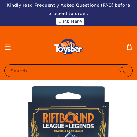
Kindly read Frequently Asked Questions (FAQ) before
proceed to order.
Click Here
Search