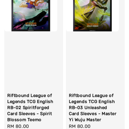
Riftbound League of
Riftbound League of
Legends TCG English
Legends TCG English
RB-02 Spiritforged
RB-03 Unleashed
Card Sleeves - Spirit
Card Sleeves - Master
Blossom Teemo
Yi Wuju Master
Regular
RM 80.00
Regular
RM 80.00