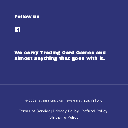
Follow us
We carry Trading Card Games and
almost anything that goes with it.
EasyStore
© 2026 Toysbar Sdn Bhd. Powered by
Terms of Service
Privacy Policy
Refund Policy
|
|
|
Shipping Policy