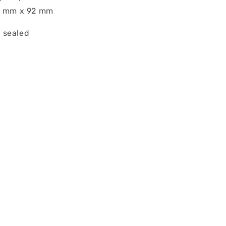
66 mm x 92 mm
 sealed