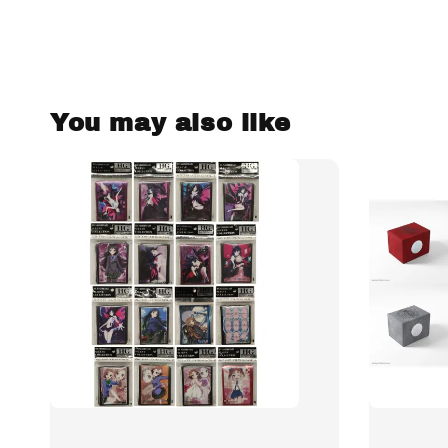
You may also like