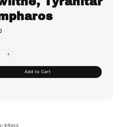
lithe, Tyranitar
mpharos
0
Add to Cart
y: 64pcs