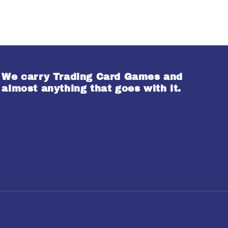
We carry Trading Card Games and
almost anything that goes with it.