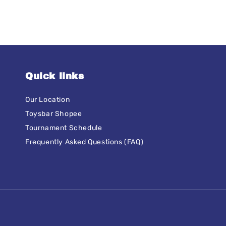
Quick links
Our Location
Toysbar Shopee
Tournament Schedule
Frequently Asked Questions (FAQ)