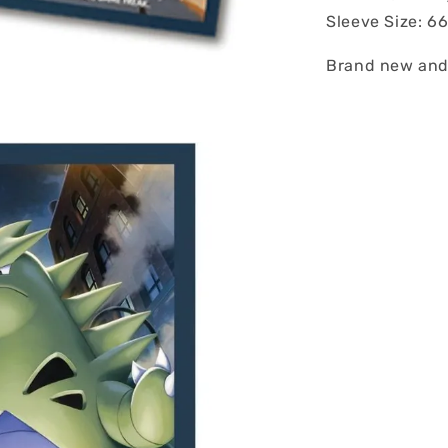
Sleeve Size: 
Brand new and