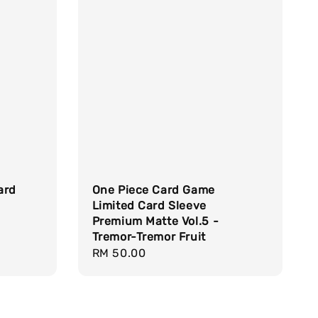
Card
One Piece Card Game
Limited Card Sleeve
Premium Matte Vol.5 -
Tremor-Tremor Fruit
Regular
RM 50.00
price