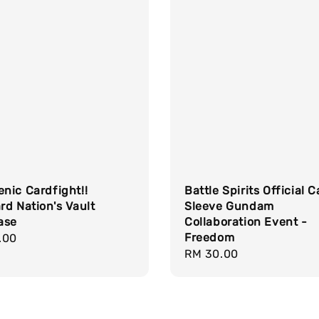
nic Cardfight!!
Battle Spirits Official 
d Nation's Vault
Sleeve Gundam
ase
Collaboration Event -
Freedom
r
.00
Regular
RM 30.00
price