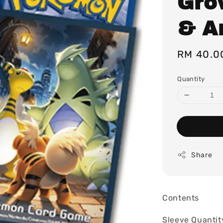
Grow
& A
Regular
RM 40.0
price
Quantity
Share
Contents
Sleeve Quantit