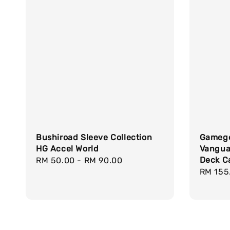
Bushiroad Sleeve Collection
Gamege
HG Accel World
Vanguar
Deck C
Regular
RM 50.00
-
RM 90.00
Regula
RM 155
price
price