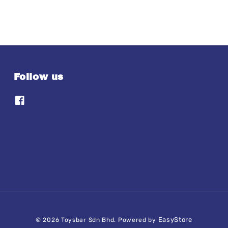
Follow us
EasyStore
© 2026 Toysbar Sdn Bhd. Powered by