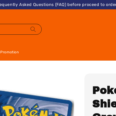
requently Asked Questions (FAQ) before proceed to order
Promotion
Pok
Shie