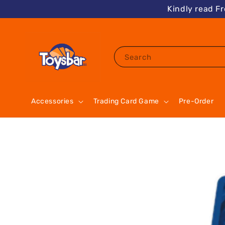
Kindly read F
Search
Accessories
Trading Card Game
Pre-Order