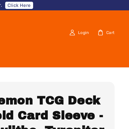
.
Click Here
Login
Cart
emon TCG Deck
ld Card Sleeve -