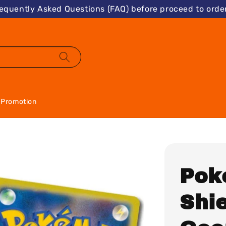
requently Asked Questions (FAQ) before proceed to order
Promotion
Pok
Shie