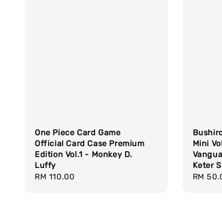
One Piece Card Game
Bushiro
Official Card Case Premium
Mini Vo
Edition Vol.1 - Monkey D.
Vangua
Luffy
Keter 
Regular
RM 110.00
Regula
RM 50.
price
price