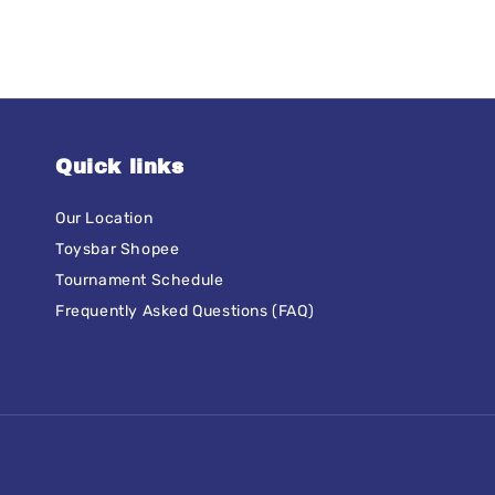
Quick links
Our Location
Toysbar Shopee
Tournament Schedule
Frequently Asked Questions (FAQ)