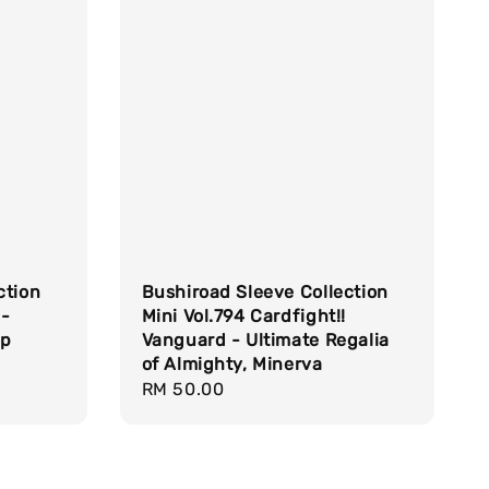
ction
Bushiroad Sleeve Collection
 -
Mini Vol.794 Cardfight!!
op
Vanguard - Ultimate Regalia
of Almighty, Minerva
Regular
RM 50.00
price