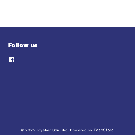
Follow us
EasyStore
© 2026 Toysbar Sdn Bhd. Powered by