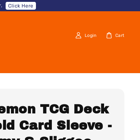
.
Click Here
Login
Cart
emon TCG Deck
ld Card Sleeve -