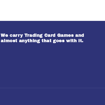
We carry Trading Card Games and
almost anything that goes with it.