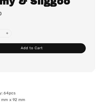
my & Sliggoo
0
Add to Cart
y: 64pcs
66 mm x 92 mm