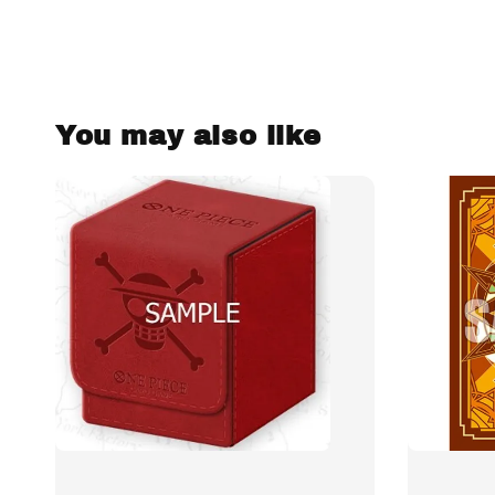
You may also like