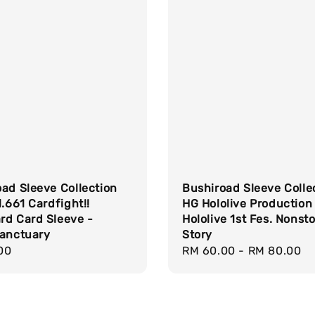
ad Sleeve Collection
Bushiroad Sleeve Colle
l.661 Cardfight!!
HG Hololive Production
rd Card Sleeve -
Hololive 1st Fes. Nonst
Sanctuary
Story
r
00
Regular
RM 60.00
-
RM 80.00
price