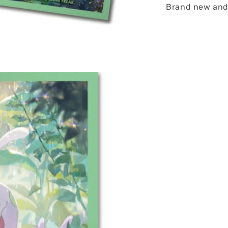
Brand new and