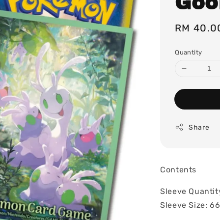
Goo
Regular
RM 40.0
price
Quantity
Share
Contents
Sleeve Quantit
Sleeve Size: 