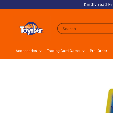
Kindly read F
Search
Accessories
Trading Card Game
Pre-Order