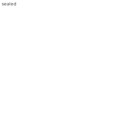
 sealed