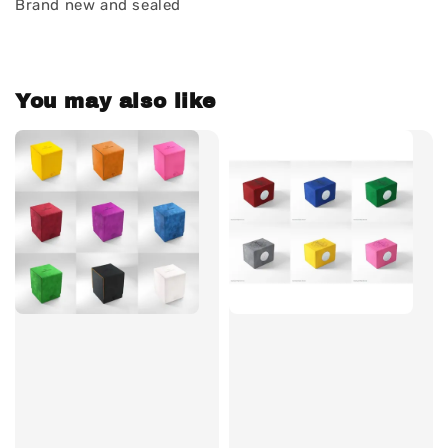
Brand new and sealed
You may also like