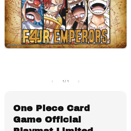
1
/
1
One Piece Card
Game Official
Playmat Limited