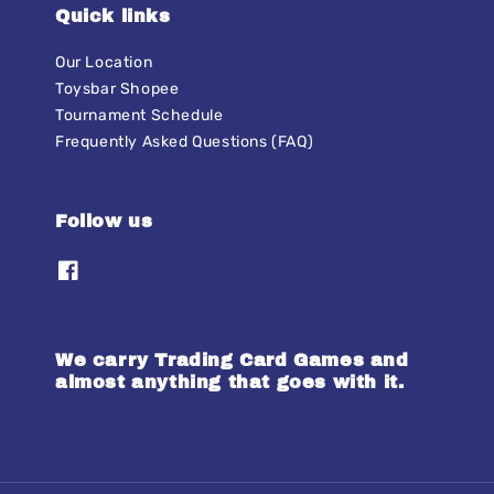
Quick links
Our Location
Toysbar Shopee
Tournament Schedule
Frequently Asked Questions (FAQ)
Follow us
We carry Trading Card Games and
almost anything that goes with it.