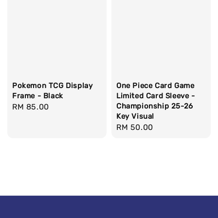
Pokemon TCG Display
One Piece Card Game
Frame - Black
Limited Card Sleeve -
Championship 25-26
Regular
RM 85.00
Key Visual
price
Regular
RM 50.00
price