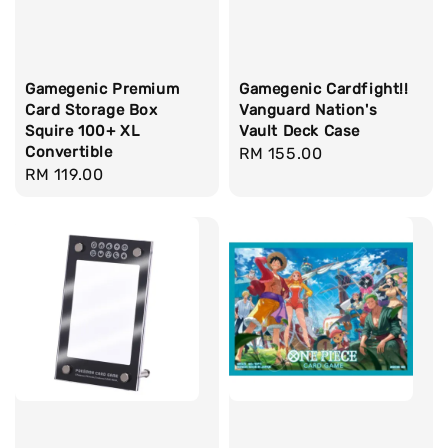
Gamegenic Premium
Gamegenic Cardfight!!
Card Storage Box
Vanguard Nation's
Squire 100+ XL
Vault Deck Case
Convertible
Regular
RM 155.00
Regular
RM 119.00
price
price