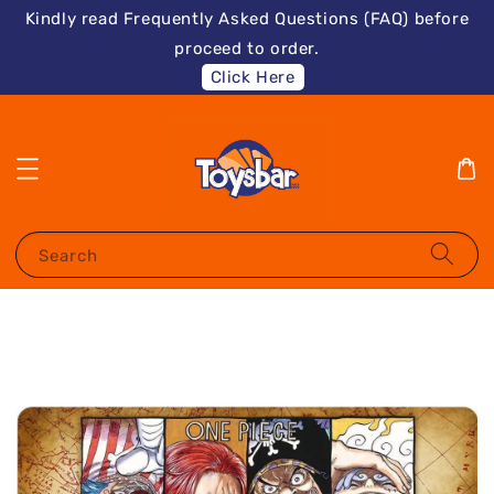
Kindly read Frequently Asked Questions (FAQ) before
proceed to order.
Click Here
Search