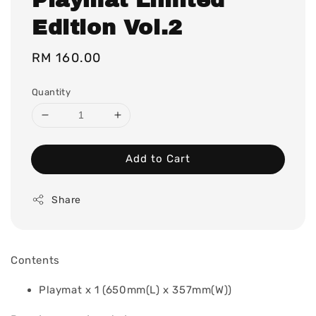
Edition Vol.2
Regular
RM 160.00
price
Quantity
Add to Cart
Share
Contents
Playmat x 1 (650mm(L) x 357mm(W))