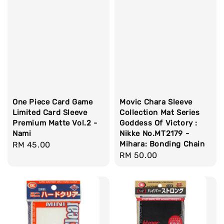
One Piece Card Game
Movic Chara Sleeve
Limited Card Sleeve
Collection Mat Series
Premium Matte Vol.2 -
Goddess Of Victory :
Nami
Nikke No.MT2179 -
Mihara: Bonding Chain
Regular
RM 45.00
Regular
RM 50.00
price
price