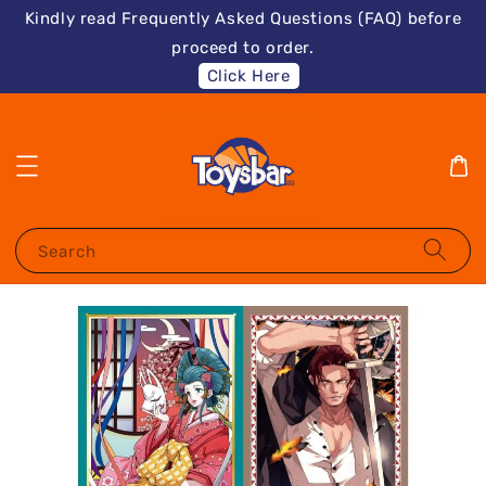
Kindly read Frequently Asked Questions (FAQ) before
proceed to order.
Click Here
Search