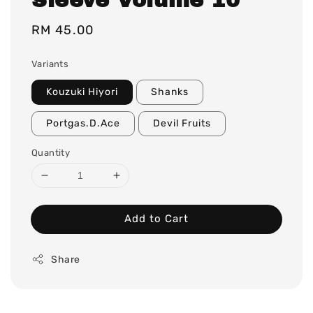
Regular
RM 45.00
price
Variants
Kouzuki Hiyori
Shanks
Portgas.D.Ace
Devil Fruits
Quantity
Add to Cart
Share