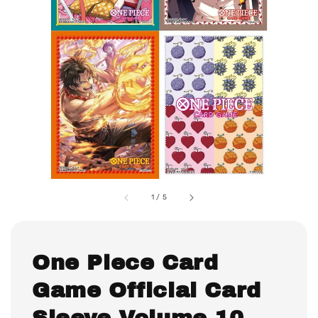
1
/
5
One Piece Card
Game Official Card
Sleeve Volume 10