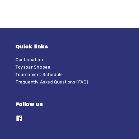
Quick links
Our Location
Toysbar Shopee
Tournament Schedule
Frequently Asked Questions (FAQ)
Follow us