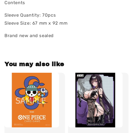
Contents
Sleeve Quantity: 70pcs
Sleeve Size: 67 mm x 92 mm
Brand new and sealed
You may also like