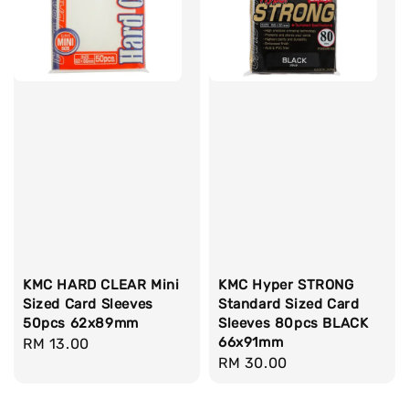
KMC HARD CLEAR Mini
KMC Hyper STRONG
Sized Card Sleeves
Standard Sized Card
50pcs 62x89mm
Sleeves 80pcs BLACK
66x91mm
Regular
RM 13.00
Regular
RM 30.00
price
price