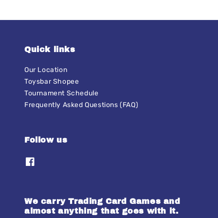
Quick links
Our Location
Toysbar Shopee
Tournament Schedule
Frequently Asked Questions (FAQ)
Follow us
We carry Trading Card Games and
almost anything that goes with it.