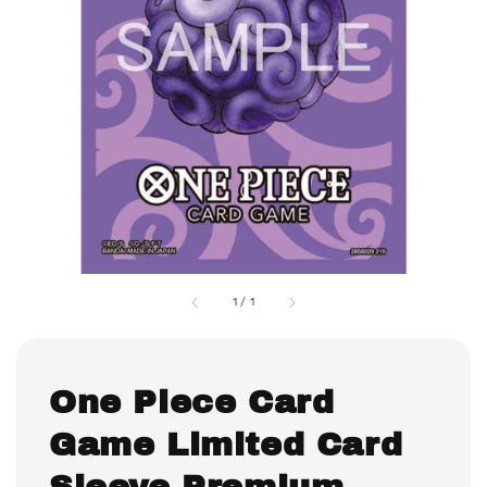
1
/
1
One Piece Card
Game Limited Card
Sleeve Premium