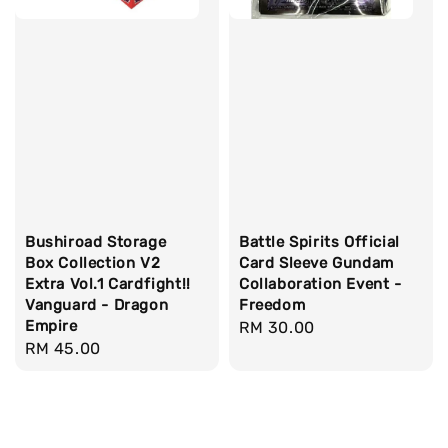
Bushiroad Storage
Battle Spirits Official
Box Collection V2
Card Sleeve Gundam
Extra Vol.1 Cardfight!!
Collaboration Event -
Vanguard - Dragon
Freedom
Empire
Regular
RM 30.00
Regular
RM 45.00
price
price