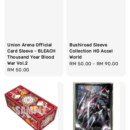
Union Arena Official
Bushiroad Sleeve
Card Sleeve - BLEACH
Collection HG Accel
Thousand Year Blood
World
War Vol.2
Regular
RM 50.00
-
RM 90.00
Regular
RM 50.00
price
price