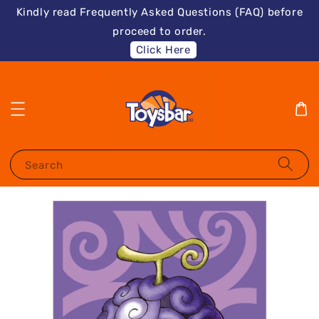
Kindly read Frequently Asked Questions (FAQ) before
proceed to order.
Click Here
Search