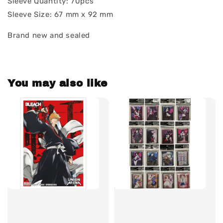
Sleeve Quantity: 70pcs
Sleeve Size: 67 mm x 92 mm
Brand new and sealed
You may also like