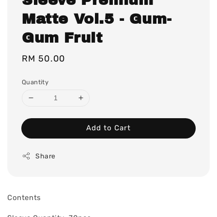
Matte Vol.5 - Gum-
Gum Fruit
Regular
RM 50.00
price
Quantity
Add to Cart
Share
Contents