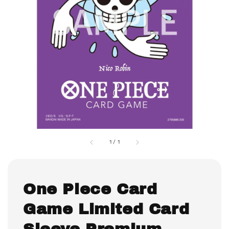
1
/
1
One Piece Card
Game Limited Card
Sleeve Premium