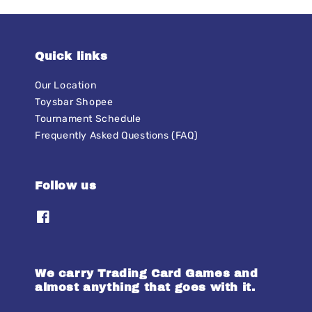
Quick links
Our Location
Toysbar Shopee
Tournament Schedule
Frequently Asked Questions (FAQ)
Follow us
We carry Trading Card Games and
almost anything that goes with it.