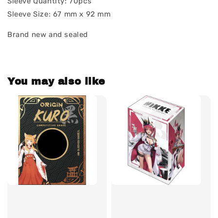
Sleeve Quantity: 70pcs
Sleeve Size: 67 mm x 92 mm
Brand new and sealed
You may also like