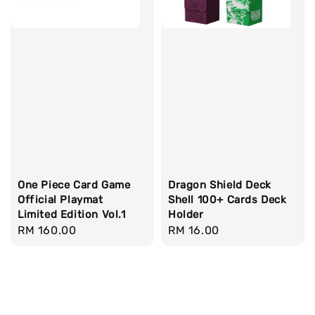
One Piece Card Game
Dragon Shield Deck
Official Playmat
Shell 100+ Cards Deck
Limited Edition Vol.1
Holder
Regular
RM 160.00
Regular
RM 16.00
price
price