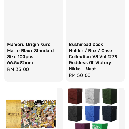
Mamoru Origin Kuro
Bushiroad Deck
Matte Black Standard
Holder / Box / Case
Size 100pcs
Collection V3 Vol.1229
66.5x92mm
Goddess Of Victory :
Nikke - Mast
Regular
RM 35.00
Regular
RM 50.00
price
price