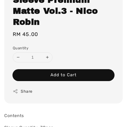
Matte Vol.3 - Nico
Robin
Regular
RM 45.00
price
Quantity
Add to Cart
Share
Contents