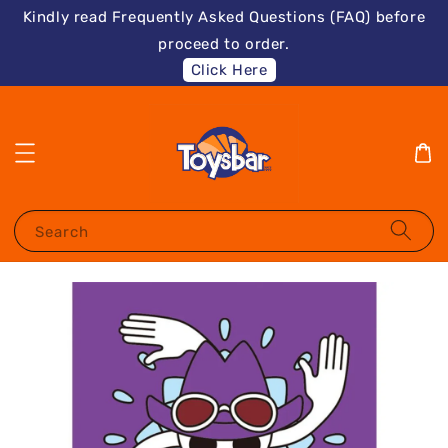
Kindly read Frequently Asked Questions (FAQ) before
proceed to order.
Click Here
Search