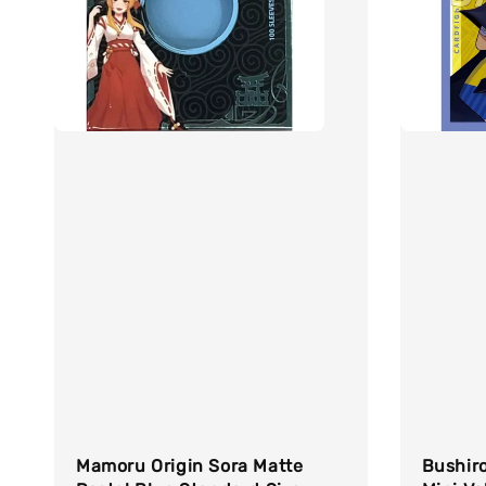
Mamoru Origin Sora Matte
Bushiro