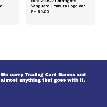
Mini Vol.847 Cardfight!!
do
Vanguard - Yakuza Logo Ver.
Regular
RM 50.00
price
We carry Trading Card Games and
almost anything that goes with it.