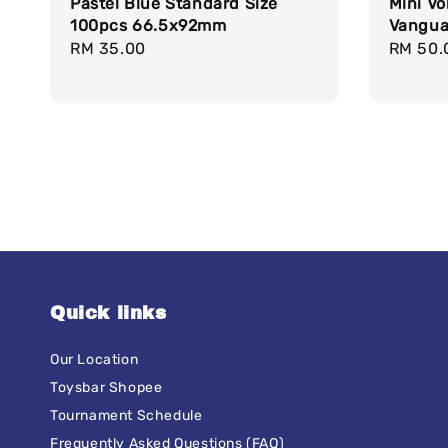
Pastel Blue Standard Size
Mini Vo
100pcs 66.5x92mm
Vanguar
Regular
RM 35.00
Regula
RM 50.
price
price
Quick links
Our Location
Toysbar Shopee
Tournament Schedule
Frequently Asked Questions (FAQ)