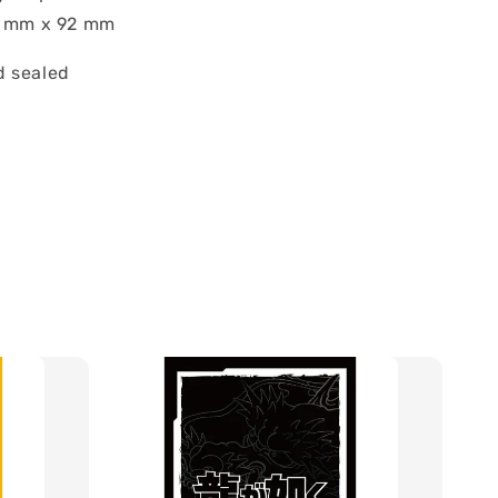
7 mm x 92 mm
 sealed