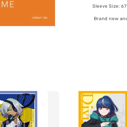
Sleeve Size: 6
Brand new and