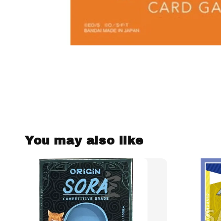
You may also like