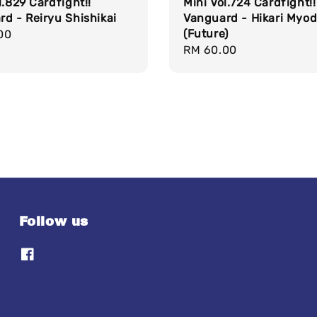
l.829 Cardfight!!
Mini Vol.724 Cardfight!!
d - Reiryu Shishikai
Vanguard - Hikari Myo
(Future)
r
00
Regular
RM 60.00
price
Follow us