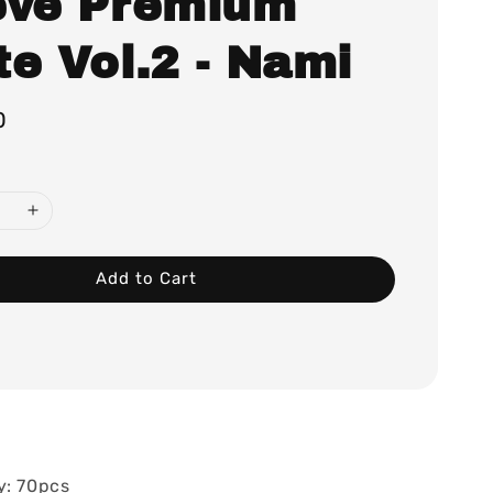
eve Premium
e Vol.2 - Nami
0
Add to Cart
y: 70pcs