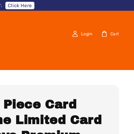
.
Click Here
Login
Cart
 Piece Card
e Limited Card