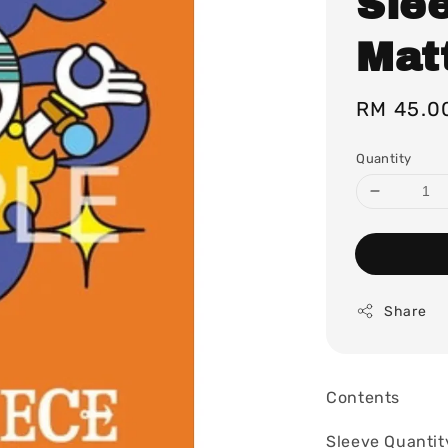
Sle
Matt
Regular
RM 45.0
price
Quantity
Share
Contents
Sleeve Quantit