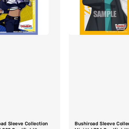
ad Sleeve Collection
Bushiroad Sleeve Colle