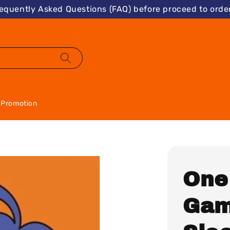
requently Asked Questions (FAQ) before proceed to order
Promotion
One
Gam