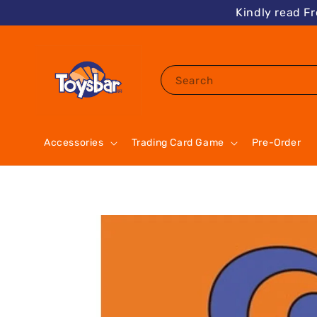
Kindly read F
Search
Accessories
Trading Card Game
Pre-Order