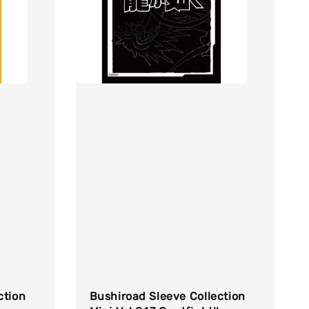
ction
Bushiroad Sleeve Collection