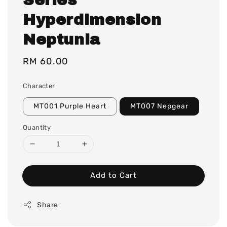
Hyperdimension
Neptunia
Regular
RM 60.00
price
Character
MT001 Purple Heart
MT007 Nepgear
Quantity
Add to Cart
Share