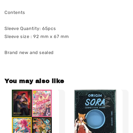
Contents
Sleeve Quantity: 65pcs
Sleeve size : 92 mm x 67 mm
Brand new and sealed
You may also like