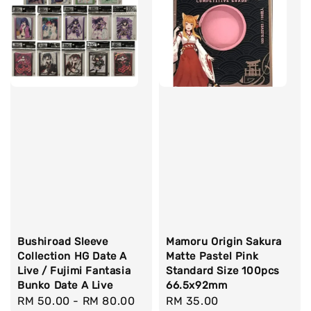
Bushiroad Sleeve
Mamoru Origin Sakura
Collection HG Date A
Matte Pastel Pink
Live / Fujimi Fantasia
Standard Size 100pcs
Bunko Date A Live
66.5x92mm
Regular
RM 50.00
-
RM 80.00
Regular
RM 35.00