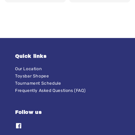
price
price
Quick links
Our Location
Toysbar Shopee
Tournament Schedule
Frequently Asked Questions (FAQ)
Follow us