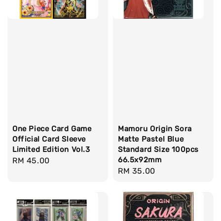
One Piece Card Game
Mamoru Origin Sora
Official Card Sleeve
Matte Pastel Blue
Limited Edition Vol.3
Standard Size 100pcs
66.5x92mm
Regular
RM 45.00
Regular
RM 35.00
price
price