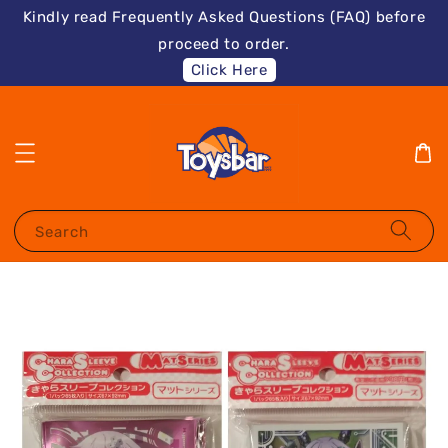
Kindly read Frequently Asked Questions (FAQ) before
proceed to order.
Click Here
Search