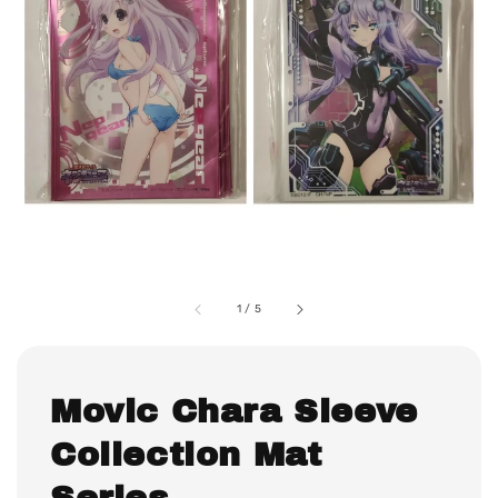
1
/
5
Movic Chara Sleeve
Collection Mat
Series