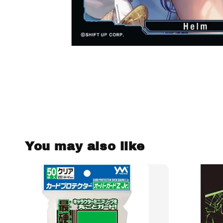
You may also like