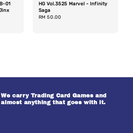
RB-01
HG Vol.3525 Marvel - Infinity
Jinx
Saga
Regular
RM 50.00
price
We carry Trading Card Games and
almost anything that goes with it.