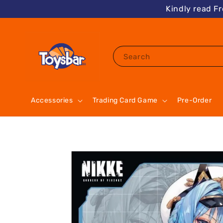
Kindly read F
Search
Accessories
Trading Card Game
Pre-Order