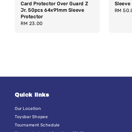
Card Protector Over Guard Z
Sleeve 
Jr. 50pcs 64x91mm Sleeve
Regula
RM 50.
Protector
price
Regular
RM 23.00
price
Quick links
Our Location
Toysbar Shopee
Tournament Schedule