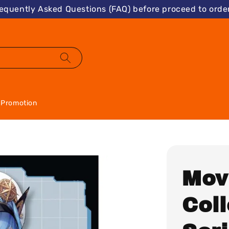
requently Asked Questions (FAQ) before proceed to order
Promotion
Mov
Col