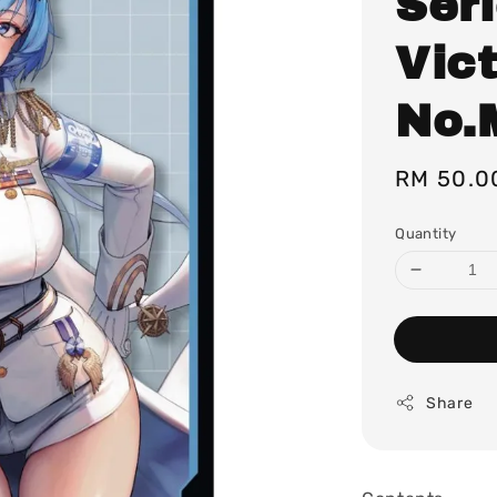
Ser
Vict
No.
Regular
RM 50.0
price
Quantity
Share