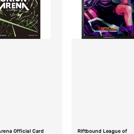
rena Official Card
Riftbound League of