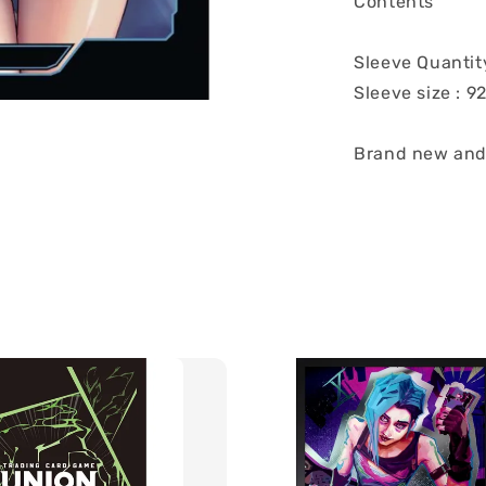
Contents
Sleeve Quantit
Sleeve size : 
Brand new and