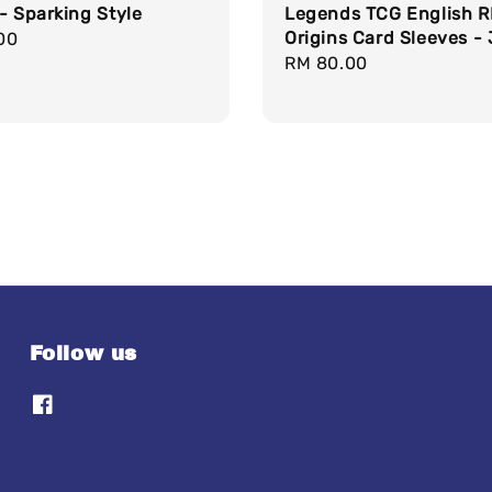
- Sparking Style
Legends TCG English 
Origins Card Sleeves - 
r
00
Regular
RM 80.00
price
Follow us