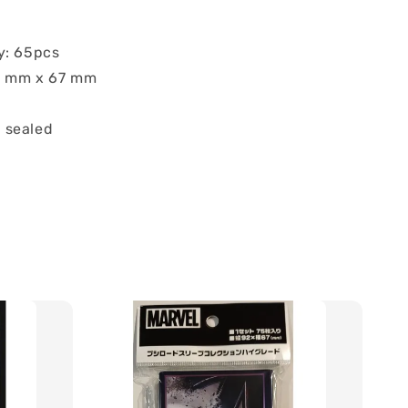
y: 65pcs
92 mm x 67 mm
 sealed