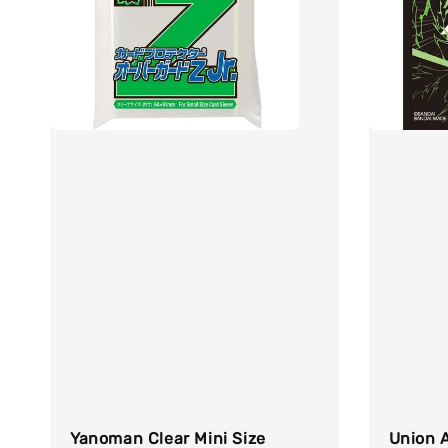
Yanoman Clear Mini Size
Union A