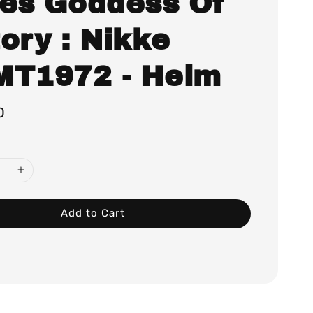
ies Goddess Of
ory : Nikke
MT1972 - Helm
0
Add to Cart