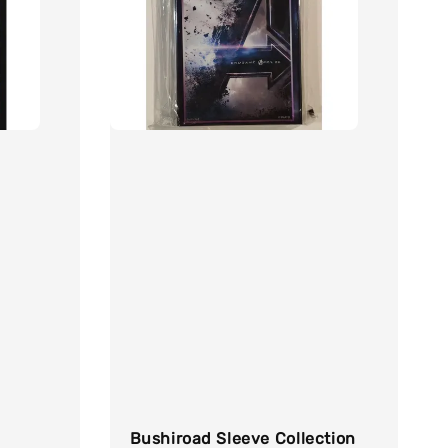
Bushiroad Sleeve Collection