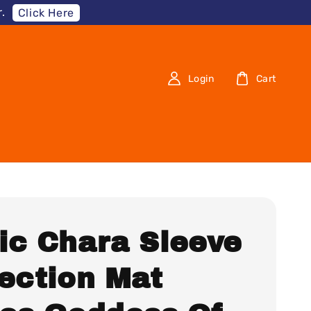
.
Click Here
Login
Cart
ic Chara Sleeve
lection Mat