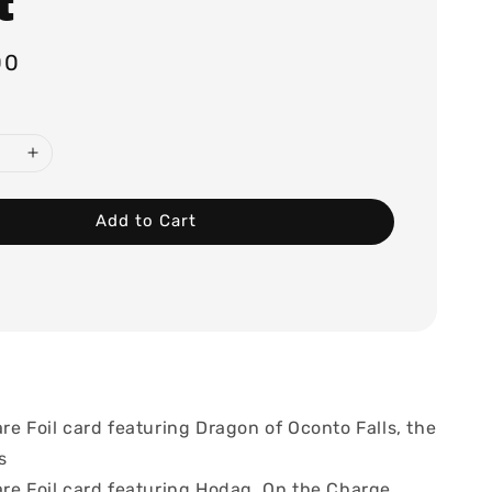
t
00
Add to Cart
re Foil card featuring Dragon of Oconto Falls, the
s
are Foil card featuring Hodag, On the Charge