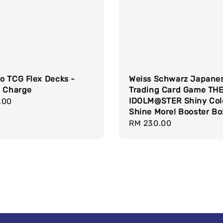
o TCG Flex Decks -
Weiss Schwarz Japane
g Charge
Trading Card Game TH
IDOLM@STER Shiny Col
r
.00
Shine More! Booster Bo
Regular
RM 230.00
price