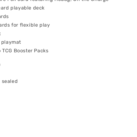
card playable deck
ards
ards for flexible play
x
r playmat
 TCG Booster Packs
n
 sealed