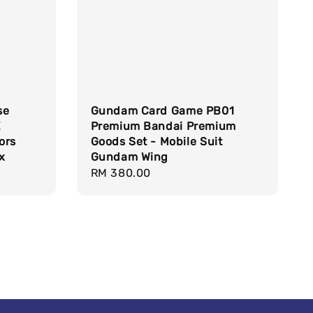
se
Gundam Card Game PB01
E
Premium Bandai Premium
ors
Goods Set - Mobile Suit
x
Gundam Wing
Regular
RM 380.00
price