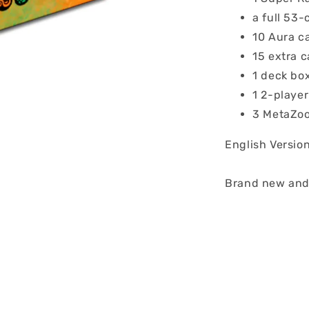
a full 53-
10 Aura c
15 extra c
1 deck bo
1 2-playe
3 MetaZoo
English Versio
Brand new and