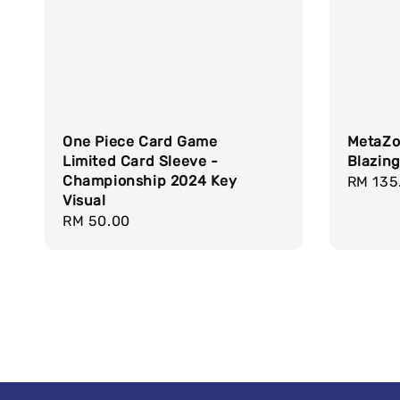
One Piece Card Game
MetaZo
Limited Card Sleeve -
Blazin
Championship 2024 Key
Regula
RM 135
Visual
price
Regular
RM 50.00
price