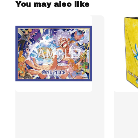
You may also like