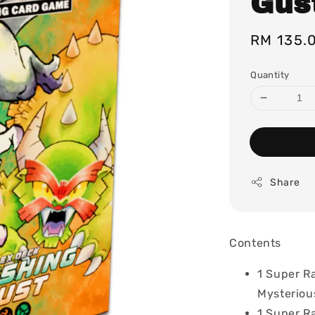
Gus
Regular
RM 135.
price
Quantity
Share
Contents
1 Super Ra
Mysteriou
1 Super R