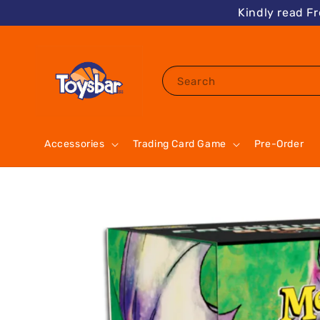
Kindly read F
Search
Accessories
Trading Card Game
Pre-Order