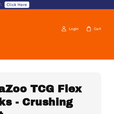
.
Click Here
Login
Cart
aZoo TCG Flex
ks - Crushing