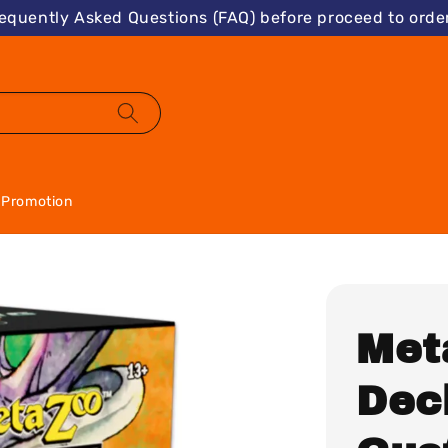
requently Asked Questions (FAQ) before proceed to order
Promotion
Met
Dec