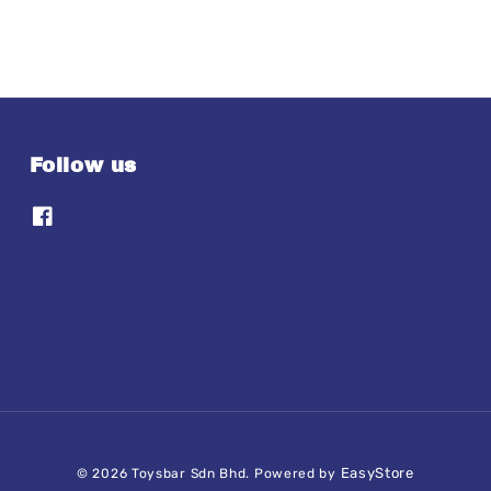
Follow us
EasyStore
© 2026 Toysbar Sdn Bhd. Powered by