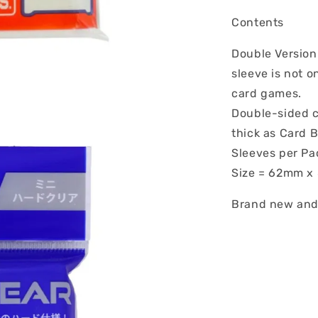
Contents
Double Version 
sleeve is not o
card games.
Double-sided cl
thick as Card B
Sleeves per Pa
Size = 62mm 
Brand new and