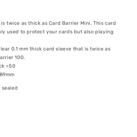
is twice as thick as Card Barrier Mini. This card
nly used to protect your cards but also playing
ear 0.1 mm thick card sleeve that is twice as
arrier 100.
ck =50
x 89mm
 sealed