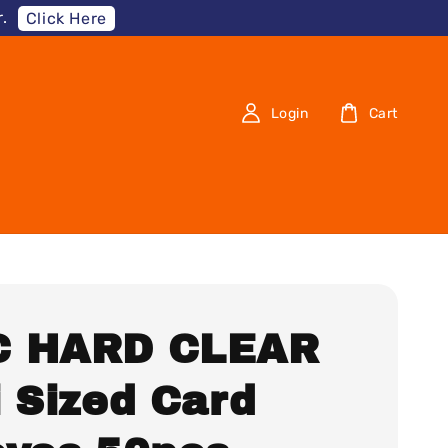
.
Click Here
Login
Cart
 HARD CLEAR
i Sized Card