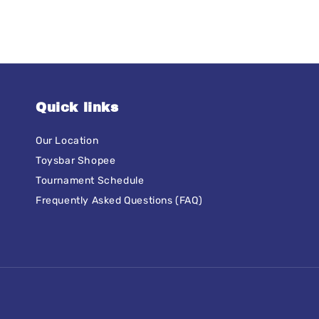
Quick links
Our Location
Toysbar Shopee
Tournament Schedule
Frequently Asked Questions (FAQ)