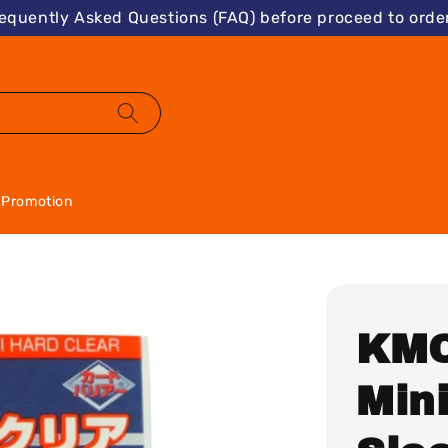
requently Asked Questions (FAQ) before proceed to order
Promotion
KMC
Min