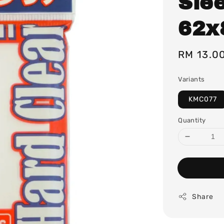
Sle
62
Regular
RM 13.0
price
Variants
KMC077
Quantity
Share