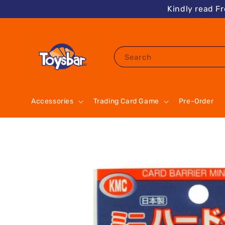
Kindly read F
Search
Accessories
Trading Card Game
Pre-Order