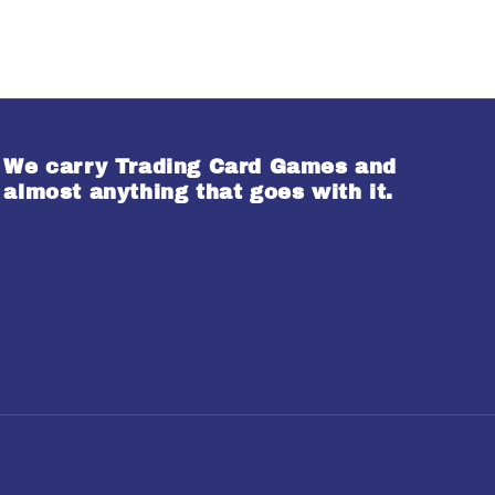
We carry Trading Card Games and
almost anything that goes with it.