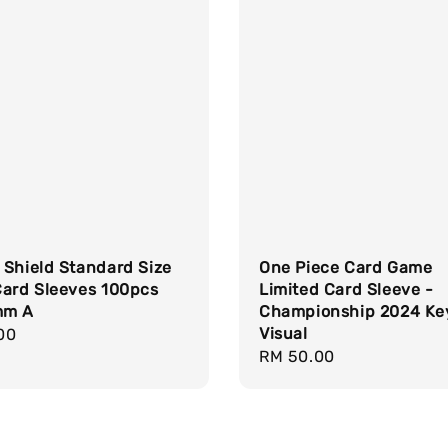
 Shield Standard Size
One Piece Card Game
Card Sleeves 100pcs
Limited Card Sleeve -
mm A
Championship 2024 Ke
Visual
r
00
Regular
RM 50.00
price