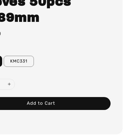
eves 50pcs
x89mm
0
KMC331
Add to Cart