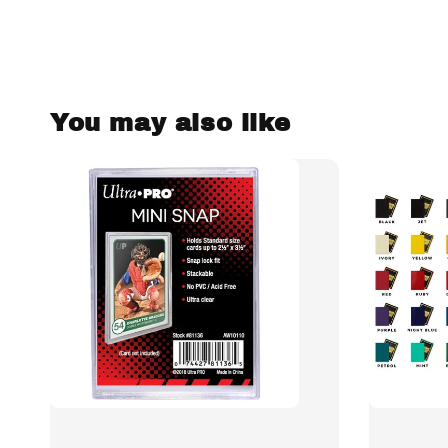
You may also like