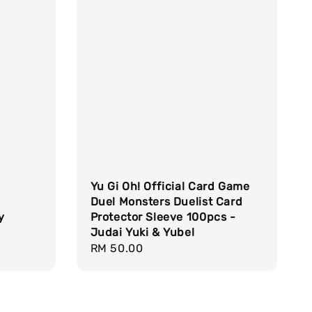
Yu Gi Oh! Official Card Game
Duel Monsters Duelist Card
y
Protector Sleeve 100pcs -
Judai Yuki & Yubel
Regular
RM 50.00
price