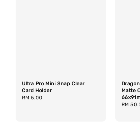
Ultra Pro Mini Snap Clear
Dragon
Card Holder
Matte 
66x91
Regular
RM 5.00
Regula
RM 50.
price
price