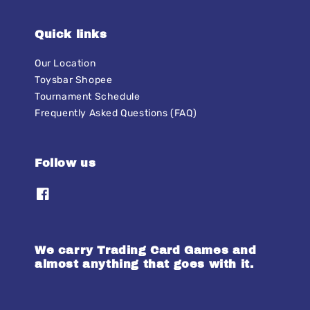
Quick links
Our Location
Toysbar Shopee
Tournament Schedule
Frequently Asked Questions (FAQ)
Follow us
We carry Trading Card Games and
almost anything that goes with it.