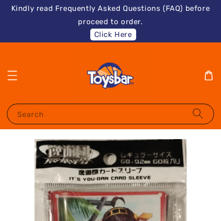
Kindly read Frequently Asked Questions (FAQ) before
proceed to order.
Click Here
Search