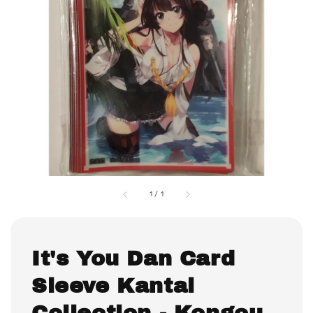
1
/
1
It's You Dan Card
Sleeve Kantai
Collection - Kongou