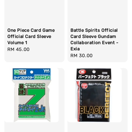
One Piece Card Game
Battle Spirits Official
Official Card Sleeve
Card Sleeve Gundam
Volume 1
Collaboration Event -
Exia
Regular
RM 45.00
Regular
RM 30.00
price
price