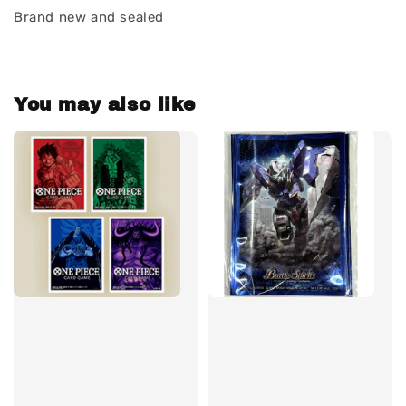
Brand new and sealed
You may also like