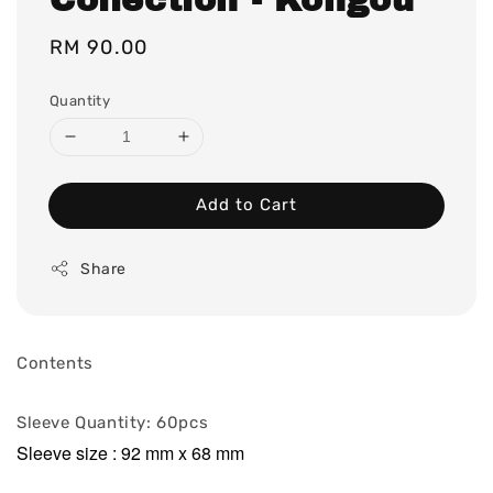
Regular
RM 90.00
price
Quantity
Add to Cart
Share
Contents
Sleeve Quantity: 60pcs
Sleeve size : 92 mm x 68 mm