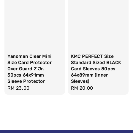
Yanoman Clear Mini
KMC PERFECT Size
Size Card Protector
Standard Sized BLACK
Over Guard Z Jr.
Card Sleeves 80pcs
50pcs 64x91mm
64x89mm (Inner
Sleeve Protector
Sleeves)
Regular
RM 23.00
Regular
RM 20.00
price
price