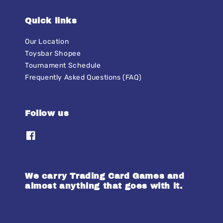
Quick links
Our Location
Toysbar Shopee
Tournament Schedule
Frequently Asked Questions (FAQ)
Follow us
We carry Trading Card Games and
almost anything that goes with it.