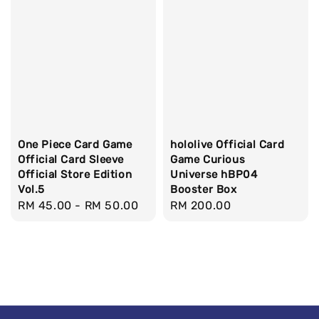
One Piece Card Game
hololive Official Card
Official Card Sleeve
Game Curious
Official Store Edition
Universe hBP04
Vol.5
Booster Box
Regular
RM 45.00
-
RM 50.00
Regular
RM 200.00
price
price