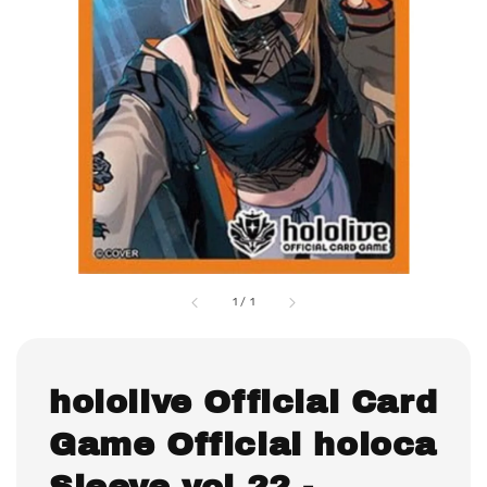
1
/
1
hololive Official Card
Game Official holoca
Sleeve vol.22 -