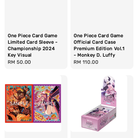
One Piece Card Game
One Piece Card Game
Limited Card Sleeve -
Official Card Case
Championship 2024
Premium Edition Vol.1
Key Visual
- Monkey D. Luffy
Regular
RM 50.00
Regular
RM 110.00
price
price