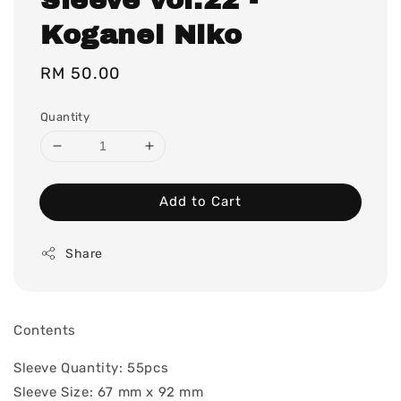
Koganei Niko
Regular
RM 50.00
price
Quantity
Add to Cart
Share
Contents
Sleeve Quantity: 55pcs
Sleeve Size: 67 mm x 92 mm