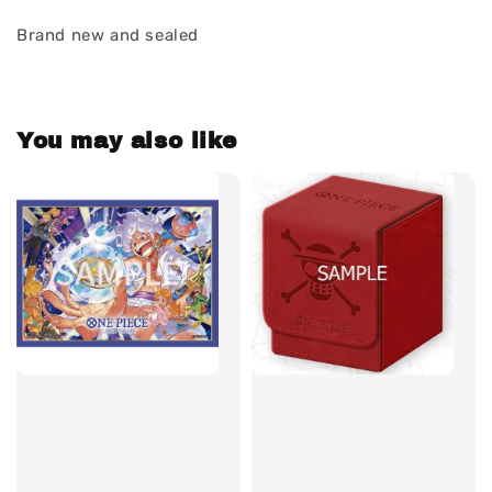
Brand new and sealed
You may also like