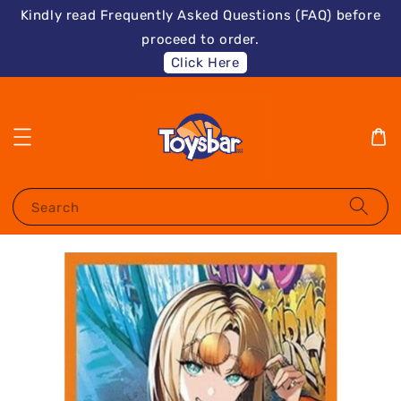
Kindly read Frequently Asked Questions (FAQ) before
proceed to order.
Click Here
Search