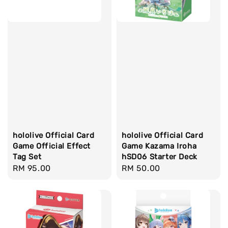
hololive Official Card
hololive Official Card
Game Official Effect
Game Kazama Iroha
Tag Set
hSD06 Starter Deck
Regular
RM 95.00
Regular
RM 50.00
price
price