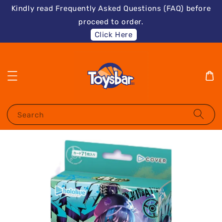
Kindly read Frequently Asked Questions (FAQ) before
proceed to order.
Click Here
Search