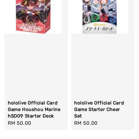
hololive Official Card
hololive Official Card
Game Houshou Marine
Game Starter Cheer
hSD09 Starter Deck
Set
Regular
RM 50.00
Regular
RM 50.00
price
price