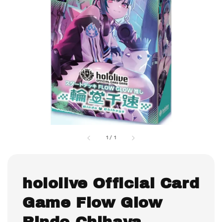
1
/
1
hololive Official Card
Game Flow Glow
Rindo Chihaya