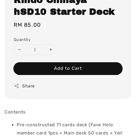
hSD10 Starter Deck
Regular
RM 85.00
price
Quantity
Add to Cart
Share
Contents
Pre-constructed 71 cards deck (Fave Holo
member card 1pcs + Main deck 50 cards + Yell