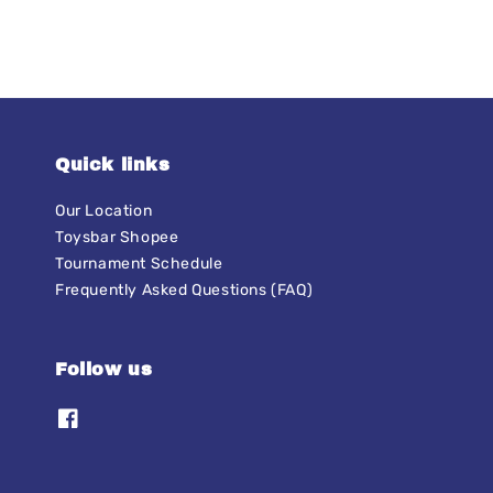
Quick links
Our Location
Toysbar Shopee
Tournament Schedule
Frequently Asked Questions (FAQ)
Follow us