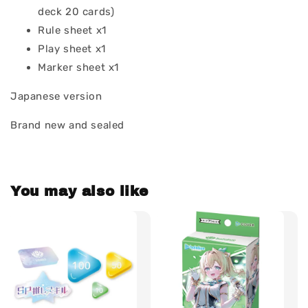
deck 20 cards)
Rule sheet x1
Play sheet x1
Marker sheet x1
Japanese version
Brand new and sealed
You may also like