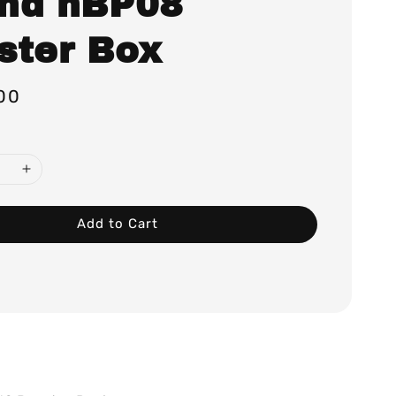
nd hBP08
ster Box
00
Add to Cart