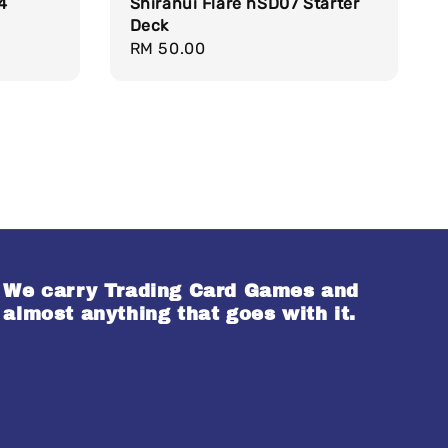
4
Shiranui Flare hSD07 Starter
Deck
Regular
RM 50.00
price
We carry Trading Card Games and
almost anything that goes with it.