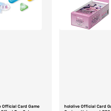
e Official Card Game
hololive Official Card 