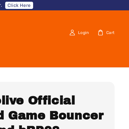
.
Click Here
Login
Cart
live Official
d Game Bouncer