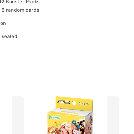
 12 Booster Packs
: 8 random cards
ion
 sealed