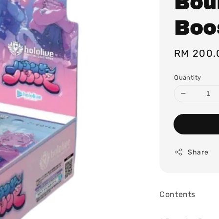
Bou
Boo
Regular
RM 200.
price
Quantity
Share
Contents