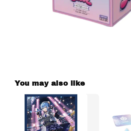
You may also like