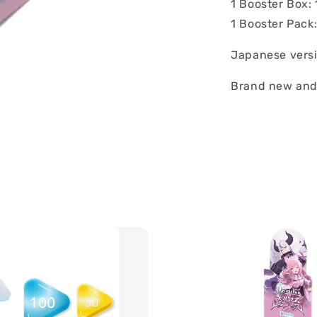
1 Booster Box:
1 Booster Pack
Japanese vers
Brand new and