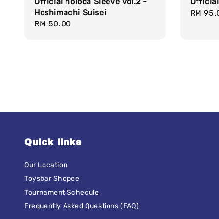
Official holoca Sleeve vol.2 -
Officia
Hoshimachi Suisei
Regula
RM 95.
Regular
RM 50.00
price
price
Quick links
Our Location
Toysbar Shopee
Tournament Schedule
Frequently Asked Questions (FAQ)