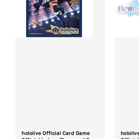
hololive Official Card Game
hololiv