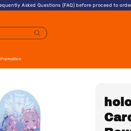
requently Asked Questions (FAQ) before proceed to order
Promotion
holo
Car