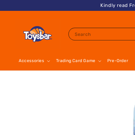
Kindly read F
Search
Accessories
Trading Card Game
Pre-Order