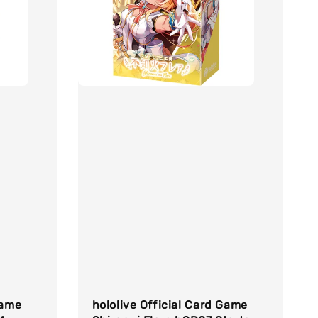
Game
hololive Official Card Game