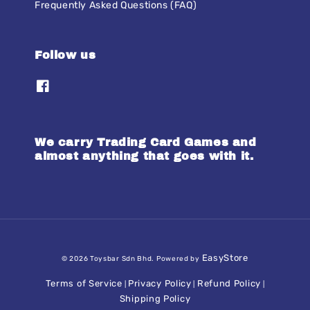
Frequently Asked Questions (FAQ)
Follow us
We carry Trading Card Games and
almost anything that goes with it.
EasyStore
© 2026 Toysbar Sdn Bhd. Powered by
Terms of Service
Privacy Policy
Refund Policy
|
|
|
Shipping Policy