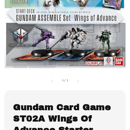
1
/
1
Gundam Card Game
ST02A Wings Of
Advance Starter