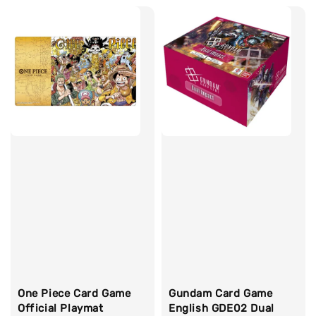
One Piece Card Game
Gundam Card Game
Official Playmat
English GDE02 Dual