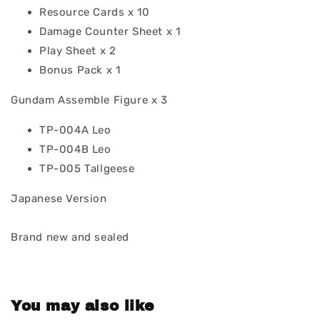
Resource Cards x 10
Damage Counter Sheet x 1
Play Sheet x 2
Bonus Pack x 1
Gundam Assemble Figure x 3
TP-004A Leo
TP-004B Leo
TP-005 Tallgeese
Japanese Version
Brand new and sealed
You may also like