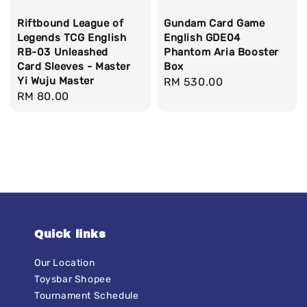
Riftbound League of
Gundam Card Game
Legends TCG English
English GDE04
RB-03 Unleashed
Phantom Aria Booster
Card Sleeves - Master
Box
Yi Wuju Master
Regular
RM 530.00
Regular
RM 80.00
price
price
Quick links
Our Location
Toysbar Shopee
Tournament Schedule