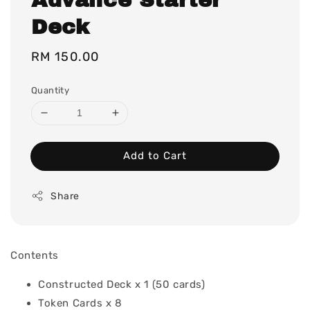
Deck
Regular
RM 150.00
price
Quantity
Add to Cart
Share
Contents
Constructed Deck x 1 (50 cards)
Token Cards x 8