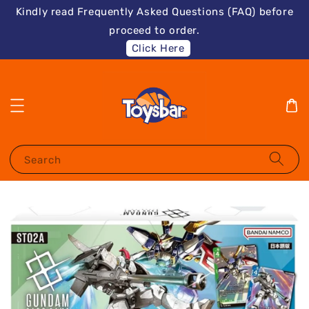
Kindly read Frequently Asked Questions (FAQ) before
proceed to order.
Click Here
Search