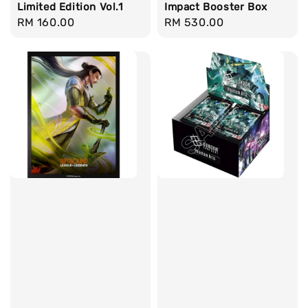
Limited Edition Vol.1
Impact Booster Box
Regular
RM 160.00
Regular
RM 530.00
price
price