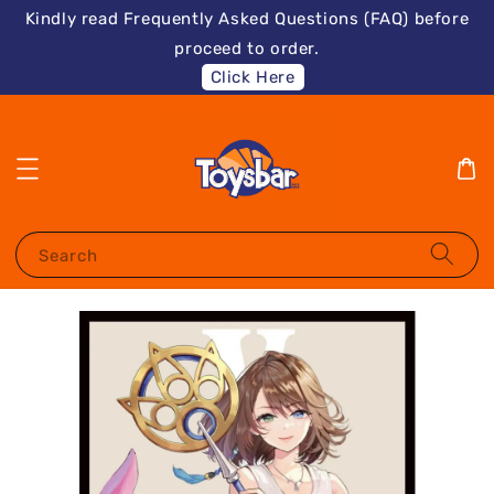
Kindly read Frequently Asked Questions (FAQ) before
proceed to order.
Click Here
Search