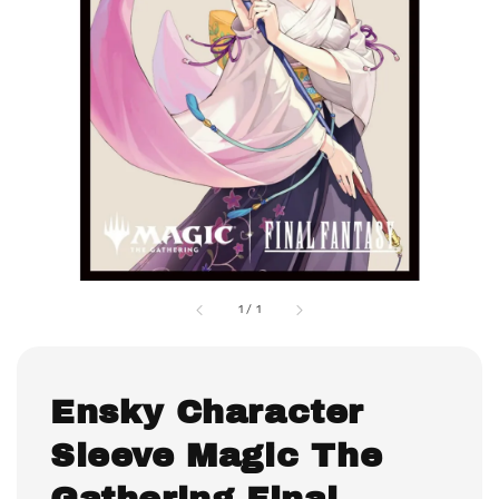
1
/
1
Ensky Character
Sleeve Magic The
Gathering Final