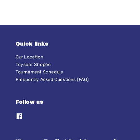
Quick links
Our Location
Toysbar Shopee
Tournament Schedule
Frequently Asked Questions (FAQ)
Follow us