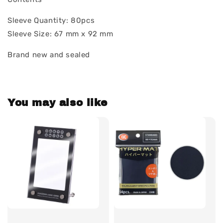
Sleeve Quantity: 80pcs
Sleeve Size: 67 mm x 92 mm
Brand new and sealed
You may also like