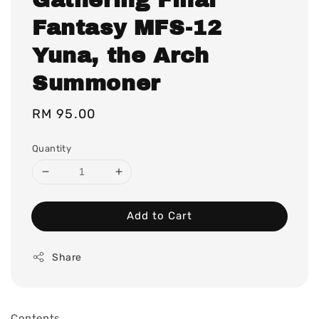
Fantasy MFS-12
Yuna, the Arch
Summoner
Regular
RM 95.00
price
Quantity
Add to Cart
Share
Contents