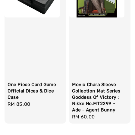
One Piece Card Game
Movic Chara Sleeve
Official Dices & Dice
Collection Mat Series
Case
Goddess Of Victory :
Nikke No.MT2299 -
Regular
RM 85.00
Ade - Agent Bunny
price
Regular
RM 60.00
price