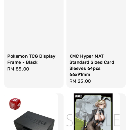
Pokemon TCG Display
KMC Hyper MAT
Frame - Black
Standard Sized Card
Sleeves 64pcs
Regular
RM 85.00
66x91mm
price
Regular
RM 25.00
price