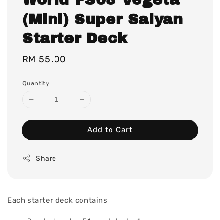
(Mini) Super Saiyan
Starter Deck
Regular
RM 55.00
price
Quantity
Add to Cart
Share
Each starter deck contains