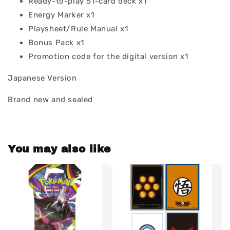
Ready-to-play 51-card deck x1
Energy Marker x1
Playsheet/Rule Manual x1
Bonus Pack x1
Promotion code for the digital version x1
Japanese Version
Brand new and sealed
You may also like