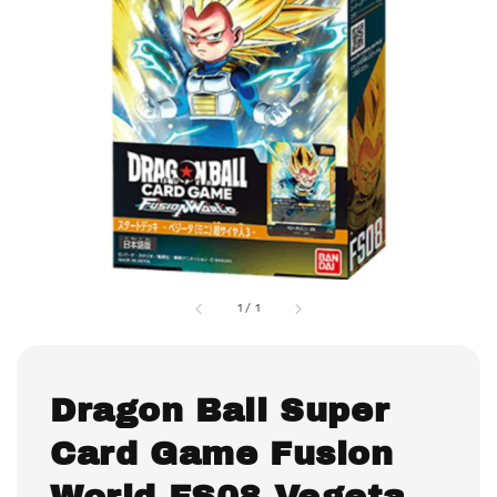
1
/
1
Dragon Ball Super
Card Game Fusion
World FS08 Vegeta