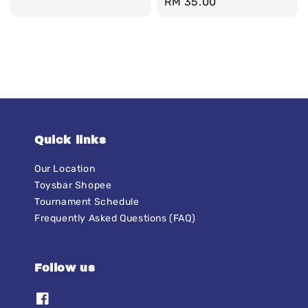
Regular
RM 35.00
price
price
Quick links
Our Location
Toysbar Shopee
Tournament Schedule
Frequently Asked Questions (FAQ)
Follow us