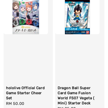
hololive Official Card
Dragon Ball Super
Game Starter Cheer
Card Game Fusion
Set
World FS07 Vegeta (
Mini) Starter Deck
Regular
RM 50.00