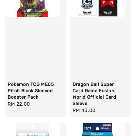
Pokemon TCG ME05
Dragon Ball Super
Pitch Black Sleeved
Card Game Fusion
Booster Pack
World Official Card
Sleeve
Regular
RM 22.00
Regular
RM 45.00
price
price