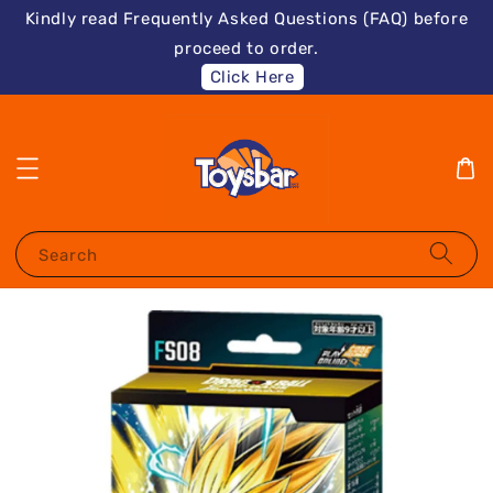
Kindly read Frequently Asked Questions (FAQ) before
proceed to order.
Click Here
Search