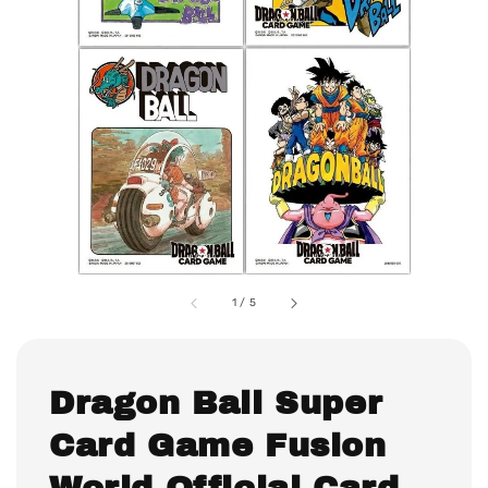
1
/
5
Dragon Ball Super
Card Game Fusion
World Official Card