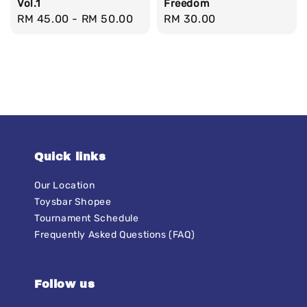
Vol.1
Freedom
Regular
RM 45.00
-
RM 50.00
Regular
RM 30.00
price
price
Quick links
Our Location
Toysbar Shopee
Tournament Schedule
Frequently Asked Questions (FAQ)
Follow us