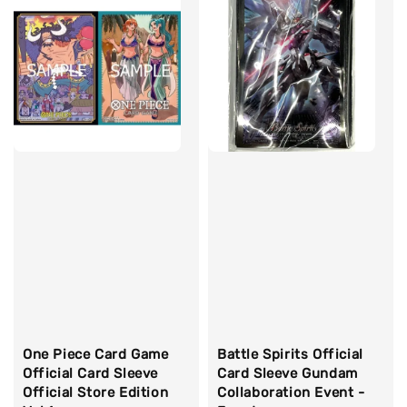
One Piece Card Game
Battle Spirits Official
Official Card Sleeve
Card Sleeve Gundam
Official Store Edition
Collaboration Event -