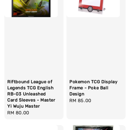
Riftbound League of
Pokemon TCG Display
Legends TCG English
Frame - Poke Ball
RB-03 Unleashed
Design
Card Sleeves - Master
Regular
RM 85.00
Yi Wuju Master
price
Regular
RM 80.00
price