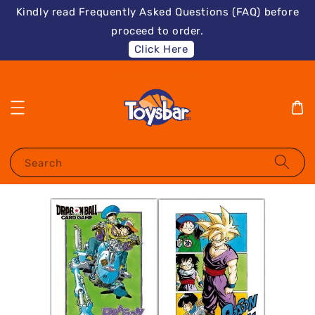
Kindly read Frequently Asked Questions (FAQ) before
proceed to order.
Click Here
Search