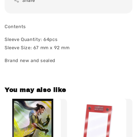
Share
Contents
Sleeve Quantity: 64pcs
Sleeve Size: 67 mm x 92 mm
Brand new and sealed
You may also like