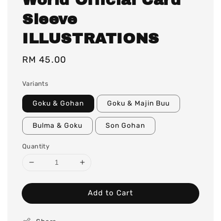
Sleeve
ILLUSTRATIONS
Regular
RM 45.00
price
Variants
Goku & Gohan
Goku & Majin Buu
Bulma & Goku
Son Gohan
Quantity
Add to Cart