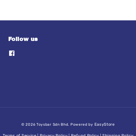
Follow us
EasyStore
© 2026 Toysbar Sdn Bhd. Powered by
Terms of Service
Privacy Policy
Refund Policy
Shipping Policy
|
|
|