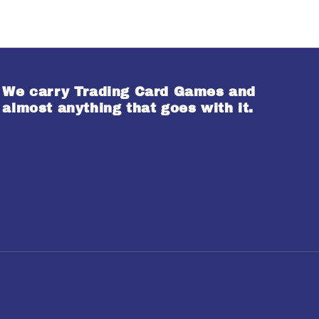
We carry Trading Card Games and
almost anything that goes with it.