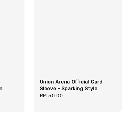
Union Arena Official Card
gn
Sleeve - Sparking Style
Regular
RM 50.00
price