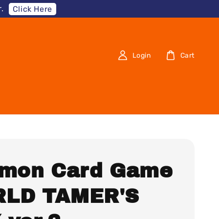
.
Click Here
Login
Cart
imon Card Game
LD TAMER'S