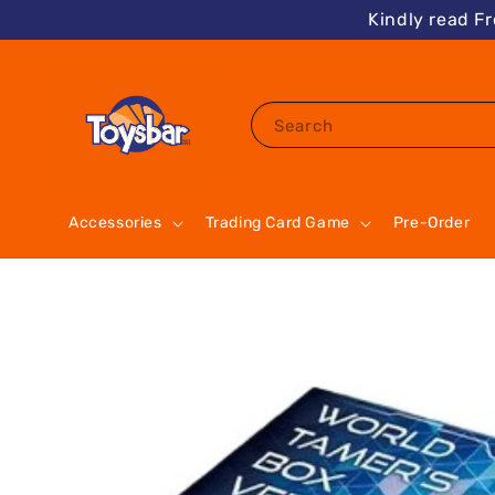
Kindly read F
Search
Accessories
Trading Card Game
Pre-Order