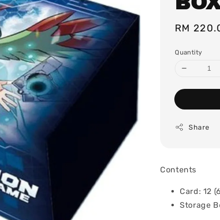
BOX
Regular
RM 220.
price
Quantity
Share
Contents
Card: 12 (
Storage B