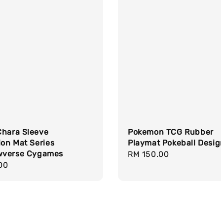
Chara Sleeve
Pokemon TCG Rubber
ion Mat Series
Playmat Pokeball Desi
verse Cygames
Regular
RM 150.00
r
00
price