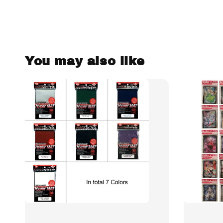
You may also like