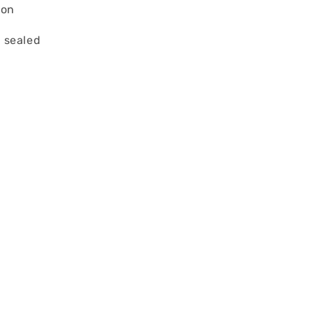
ion
 sealed