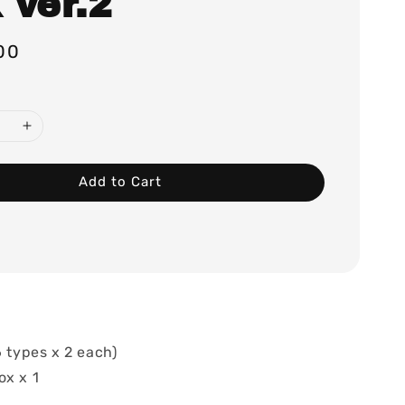
 ver.2
00
Add to Cart
6 types x 2 each)
ox x 1