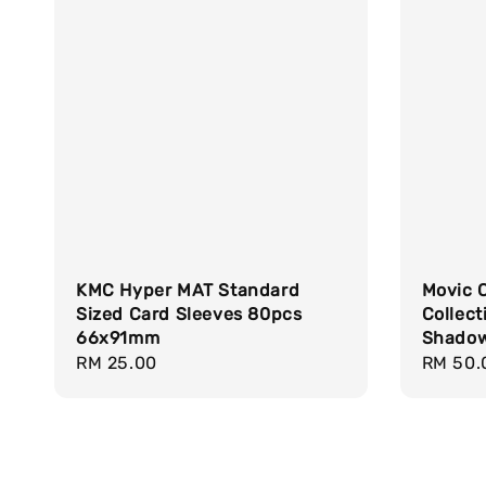
KMC Hyper MAT Standard
Movic 
Sized Card Sleeves 80pcs
Collect
66x91mm
Shadow
Regular
RM 25.00
Regula
RM 50.
price
price