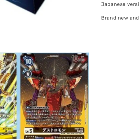
Japanese vers
Brand new and