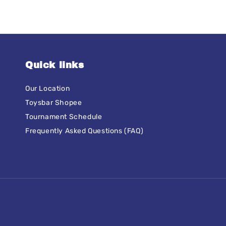
Quick links
Our Location
Toysbar Shopee
Tournament Schedule
Frequently Asked Questions (FAQ)