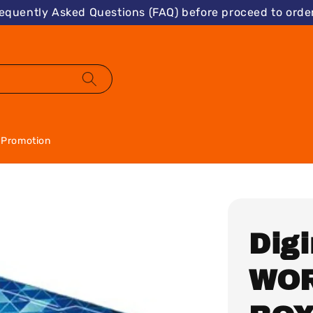
requently Asked Questions (FAQ) before proceed to order
Promotion
Dig
WOR