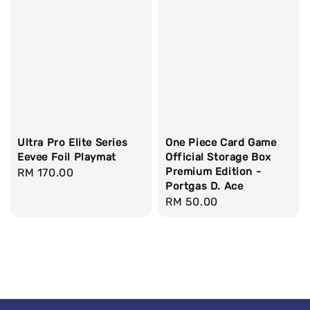
Ultra Pro Elite Series
One Piece Card Game
Eevee Foil Playmat
Official Storage Box
Premium Edition -
Regular
RM 170.00
Portgas D. Ace
price
Regular
RM 50.00
price