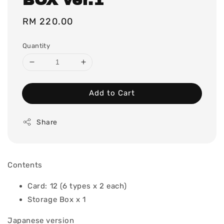
Regular
RM 220.00
price
Quantity
Add to Cart
Share
Contents
Card: 12 (6 types x 2 each)
Storage Box x 1
Japanese version