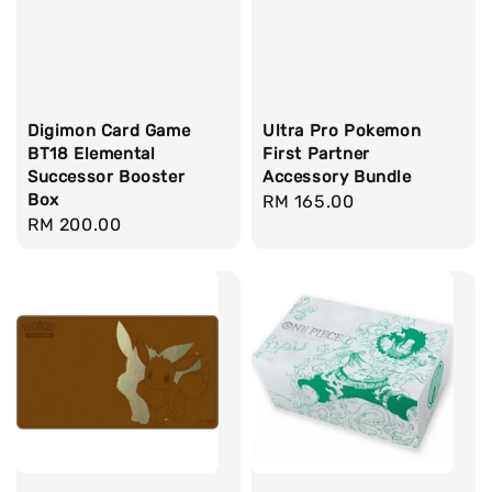
Digimon Card Game
Ultra Pro Pokemon
BT18 Elemental
First Partner
Successor Booster
Accessory Bundle
Box
Regular
RM 165.00
Regular
RM 200.00
price
price