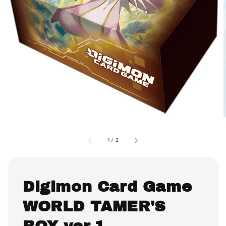
1
/
2
Digimon Card Game
WORLD TAMER'S
BOX ver.1