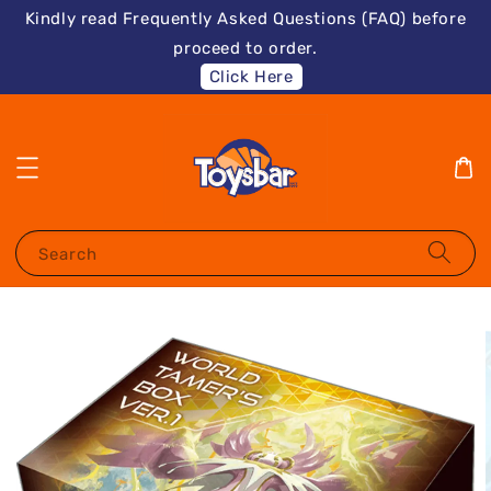
Kindly read Frequently Asked Questions (FAQ) before
proceed to order.
Click Here
Search