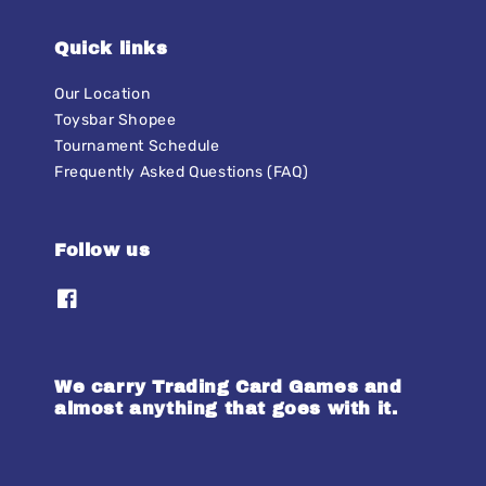
Quick links
Our Location
Toysbar Shopee
Tournament Schedule
Frequently Asked Questions (FAQ)
Follow us
We carry Trading Card Games and
almost anything that goes with it.