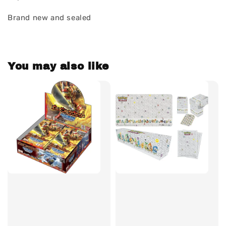
Brand new and sealed
You may also like