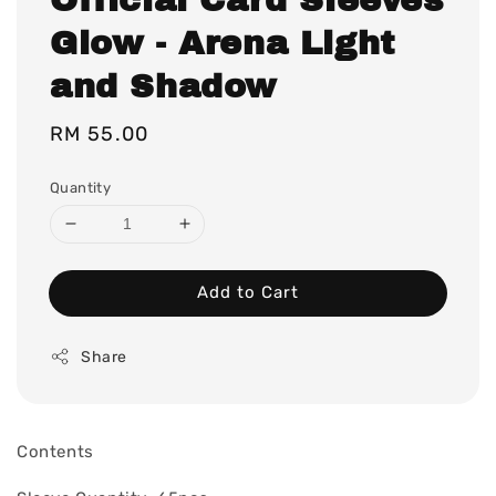
Glow - Arena Light
and Shadow
Regular
RM 55.00
price
Quantity
Add to Cart
Share
Contents