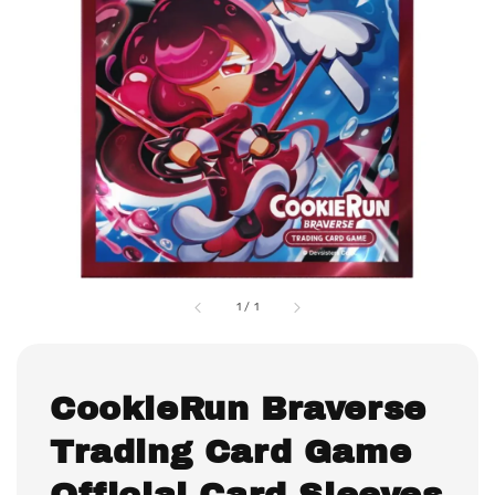
1
/
1
CookieRun Braverse
Trading Card Game
Official Card Sleeves