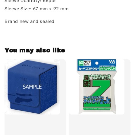
Sleeve Quantity: 65pcs
Sleeve Size: 67 mm x 92 mm
Brand new and sealed
You may also like