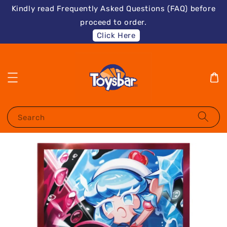
Kindly read Frequently Asked Questions (FAQ) before
proceed to order.
Click Here
Search