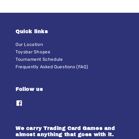
Quick links
Our Location
Toysbar Shopee
Tournament Schedule
Frequently Asked Questions (FAQ)
Follow us
We carry Trading Card Games and
almost anything that goes with it.