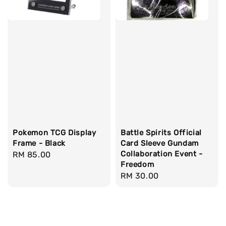
Pokemon TCG Display
Battle Spirits Official
Frame - Black
Card Sleeve Gundam
Collaboration Event -
Regular
RM 85.00
Freedom
price
Regular
RM 30.00
price