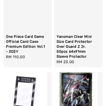
One Piece Card Game
Yanoman Clear Mini
Official Card Case
Size Card Protector
Premium Edition Vol.1
Over Guard Z Jr.
- 3D2Y
50pcs 64x91mm
Sleeve Protector
Regular
RM 110.00
Regular
RM 23.00
price
price