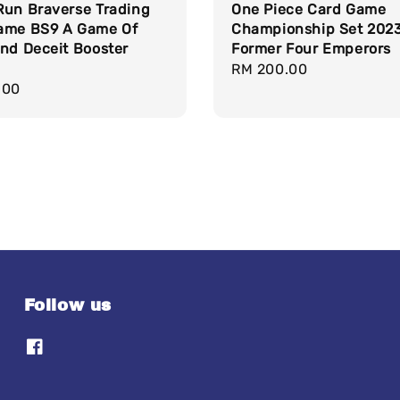
Run Braverse Trading
One Piece Card Game
ame BS9 A Game Of
Championship Set 2023
nd Deceit Booster
Former Four Emperors
Regular
RM 200.00
r
.00
price
Follow us