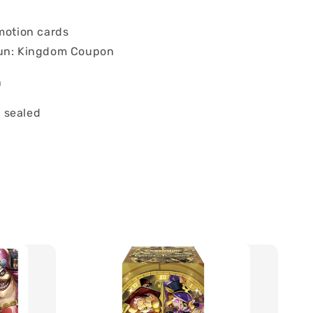
omotion cards
un: Kingdom Coupon
n
 sealed