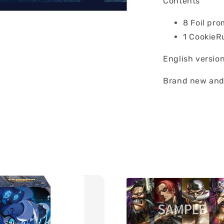
Contents
8 Foil pr
1 CookieR
English versio
Brand new and