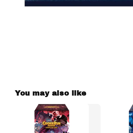
You may also like