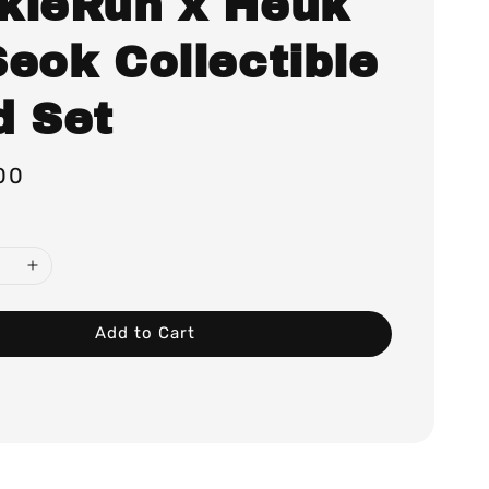
kieRun x Heuk
Seok Collectible
d Set
00
Add to Cart