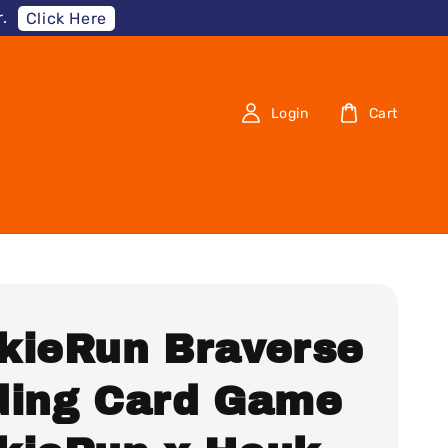
.
Click Here
Login
Cart
kieRun Braverse
ding Card Game