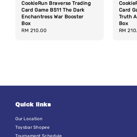
CookieRun Braverse Trading
Cookie
Card Game BS11 The Dark
Card G
Enchantress War Booster
Truth A
Box
Box
Regular
RM 210.00
Regula
RM 210
price
price
Quick links
Our Location
Toysbar Shopee
Tournament Schedule