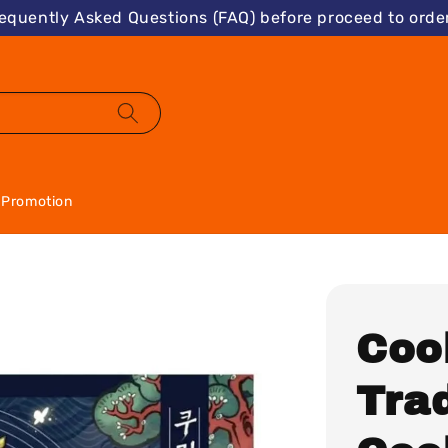
requently Asked Questions (FAQ) before proceed to order
Promotion
Coo
Tra