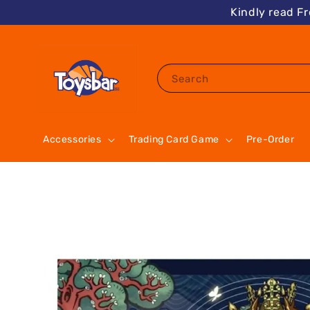
Kindly read F
Search
Accessories
Trading Card Game
Pre-Order