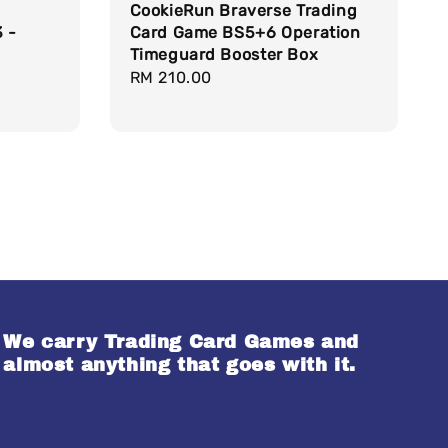
CookieRun Braverse Trading
 -
Card Game BS5+6 Operation
Timeguard Booster Box
Regular
RM 210.00
price
We carry Trading Card Games and
almost anything that goes with it.