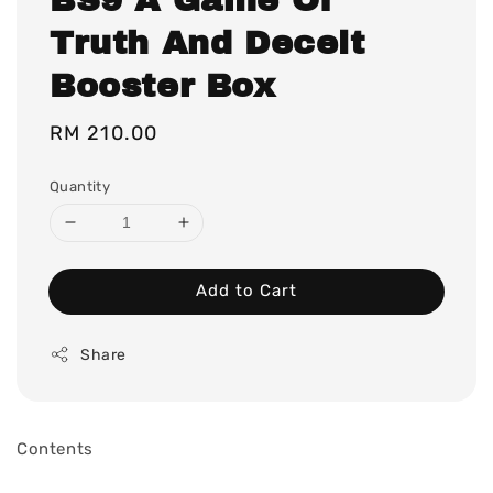
Truth And Deceit
Booster Box
Regular
RM 210.00
price
Quantity
Add to Cart
Share
Contents