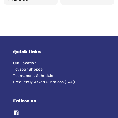
price
Quick links
Our Location
Toysbar Shopee
Tournament Schedule
Frequently Asked Questions (FAQ)
Follow us