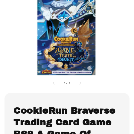
1
/
1
CookieRun Braverse
Trading Card Game
BS9 A Game Of