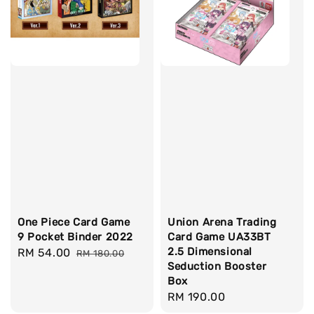
One Piece Card Game
Union Arena Trading
9 Pocket Binder 2022
Card Game UA33BT
2.5 Dimensional
Sale
RM 54.00
Regular
RM 180.00
Seduction Booster
price
price
Box
Regular
RM 190.00
price