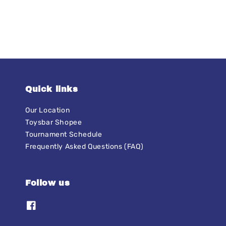
Quick links
Our Location
Toysbar Shopee
Tournament Schedule
Frequently Asked Questions (FAQ)
Follow us