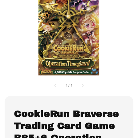
1
/
1
CookieRun Braverse
Trading Card Game
BS5+6 Operation