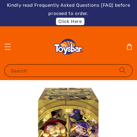
Kindly read Frequently Asked Questions (FAQ) before
proceed to order.
Click Here
Search