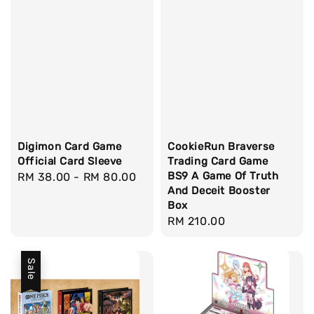
Digimon Card Game
CookieRun Braverse
Official Card Sleeve
Trading Card Game
BS9 A Game Of Truth
Regular
RM 38.00
-
RM 80.00
And Deceit Booster
price
Box
Regular
RM 210.00
price
Sale