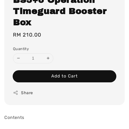
Timeguard Booster
Box
Regular
RM 210.00
price
Quantity
Add to Cart
Share
Contents