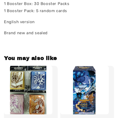
1 Booster Box: 30 Booster Packs
1 Booster Pack: 5 random cards
English version
Brand new and sealed
You may also like