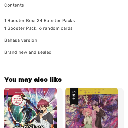
Contents
1 Booster Box: 24 Booster Packs
1 Booster Pack: 6 random cards
Bahasa version
Brand new and sealed
You may also like
Sale