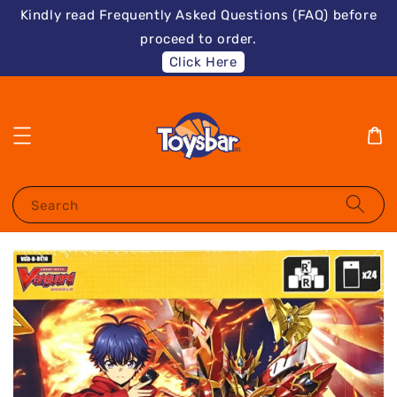
Kindly read Frequently Asked Questions (FAQ) before
proceed to order.
Click Here
Search