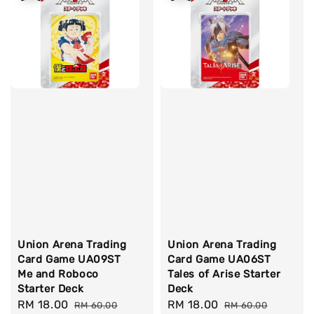
Union Arena Trading
Union Arena Trading
Card Game UA09ST
Card Game UA06ST
Me and Roboco
Tales of Arise Starter
Starter Deck
Deck
Sale
RM 18.00
Regular
Sale
RM 18.00
Regular
RM 60.00
RM 60.00