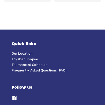
price
price
price
price
Quick links
Our Location
Toysbar Shopee
Tournament Schedule
Frequently Asked Questions (FAQ)
Follow us