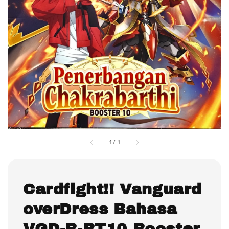
1
/
1
Cardfight!! Vanguard
overDress Bahasa
VGD-B-BT10 Booster