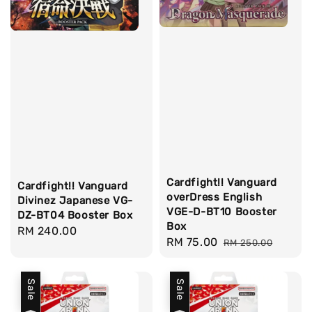
Cardfight!! Vanguard
Cardfight!! Vanguard
overDress English
Divinez Japanese VG-
VGE-D-BT10 Booster
DZ-BT04 Booster Box
Box
Regular
RM 240.00
Sale
RM 75.00
Regular
RM 250.00
price
price
price
Sale
Sale