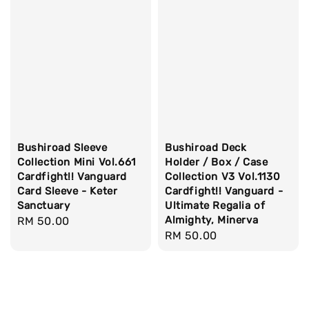
Bushiroad Sleeve
Bushiroad Deck
Collection Mini Vol.661
Holder / Box / Case
Cardfight!! Vanguard
Collection V3 Vol.1130
Card Sleeve - Keter
Cardfight!! Vanguard -
Sanctuary
Ultimate Regalia of
Almighty, Minerva
Regular
RM 50.00
Regular
RM 50.00
price
price