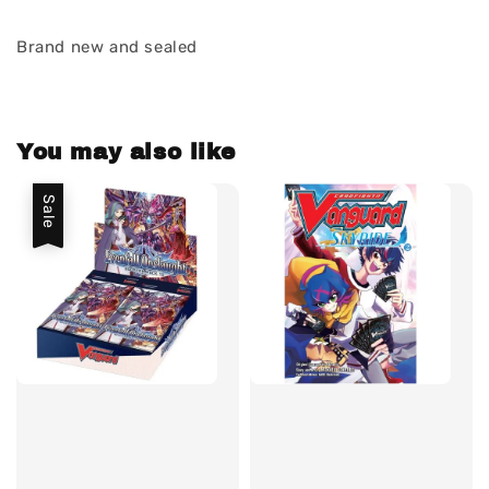
Brand new and sealed
You may also like
Sale