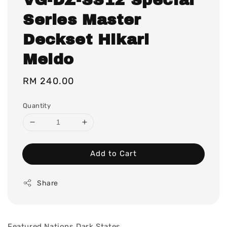
Series Master
Deckset Hikari
Meido
Regular
RM 240.00
price
Quantity
Add to Cart
Share
Featured Nations
Dark States