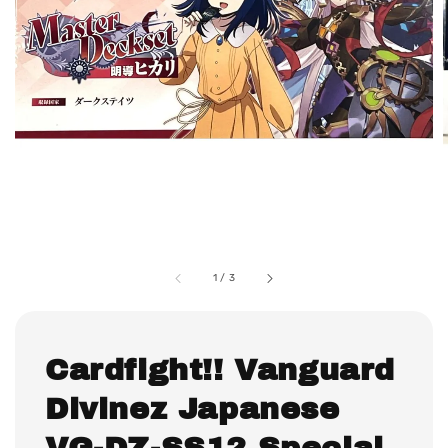
1
/
3
Cardfight!! Vanguard
Divinez Japanese
VG-DZ-SS12 Special