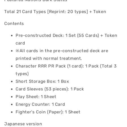
Total 21 Card Types [Reprint: 20 types] + Token
Contents
Pre-constructed Deck: 1 Set (55 Cards) + Token
card
※All cards in the pre-constructed deck are
printed with normal treatment.
Character RRR PR Pack (1 card): 1 Pack (Total 3
types)
Short Storage Box: 1 Box
Card Sleeves (53 pieces): 1 Pack
Play Sheet: 1 Sheet
Energy Counter: 1 Card
Fighter's Coin (Paper): 1 Sheet
Japanese version