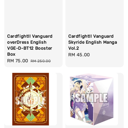
Cardfight!! Vanguard
Cardfight!! Vanguard
overDress English
Skyride English Manga
VGE-D-BT12 Booster
Vol.2
Box
Regular
RM 45.00
Sale
RM 75.00
Regular
RM 250.00
price
price
price