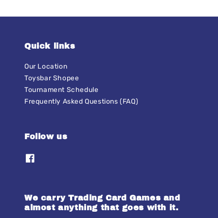
Quick links
Our Location
Toysbar Shopee
Tournament Schedule
Frequently Asked Questions (FAQ)
Follow us
We carry Trading Card Games and
almost anything that goes with it.