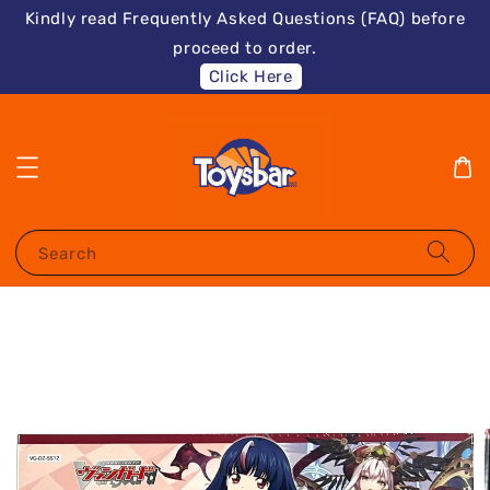
Kindly read Frequently Asked Questions (FAQ) before
proceed to order.
Click Here
Search