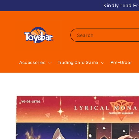
Kindly read F
Search
Accessories
Trading Card Game
Pre-Order