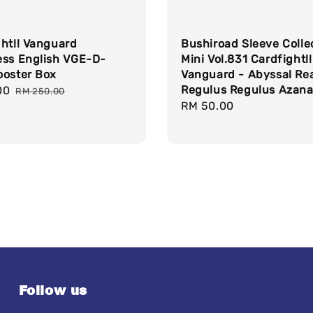
ght!! Vanguard
Bushiroad Sleeve Colle
ess English VGE-D-
Mini Vol.831 Cardfight!!
ooster Box
Vanguard - Abyssal Re
Regulus Regulus Azana
00
Regular
RM 250.00
Regular
RM 50.00
price
price
Follow us