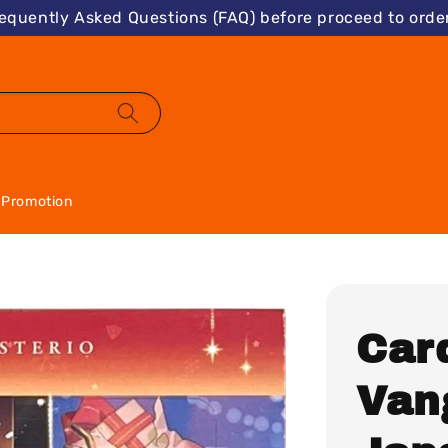
requently Asked Questions (FAQ) before proceed to order
Promotion
Card
Van