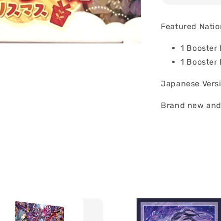
Featured Natio
1 Booster
1 Booster
Japanese Vers
Brand new and