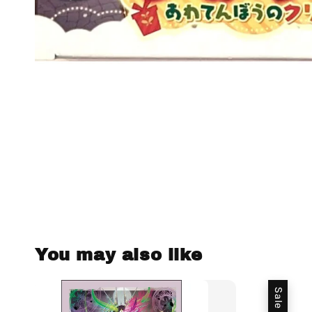
You may also like
Sale