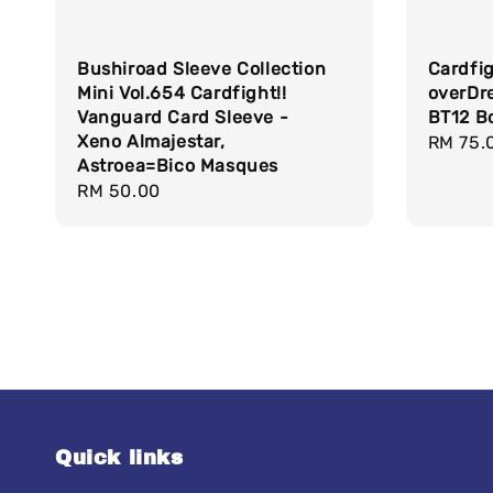
Bushiroad Sleeve Collection
Cardfi
Mini Vol.654 Cardfight!!
overDr
Vanguard Card Sleeve -
BT12 B
Xeno Almajestar,
Sale
RM 75.
Astroea=Bico Masques
price
Regular
RM 50.00
price
Quick links