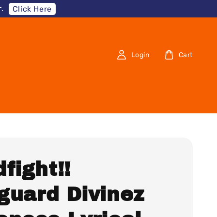
.
Click Here
Login
Cart
fight!!
guard Divinez