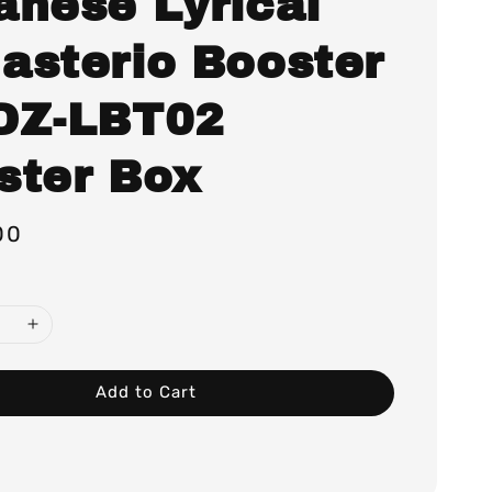
anese Lyrical
asterio Booster
DZ-LBT02
ster Box
00
Add to Cart