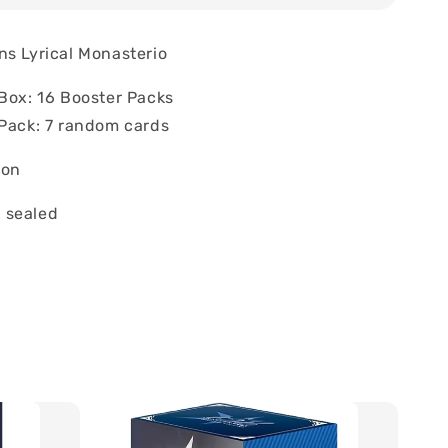
ns Lyrical Monasterio
 Box: 16 Booster Packs
 Pack: 7 random cards
ion
 sealed