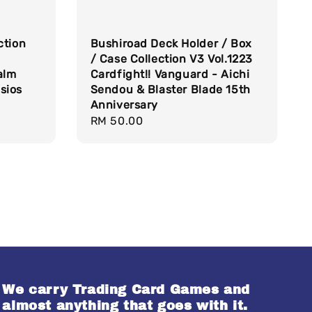
ction
Bushiroad Deck Holder / Box
/ Case Collection V3 Vol.1223
alm
Cardfight!! Vanguard - Aichi
sios
Sendou & Blaster Blade 15th
Anniversary
Regular
RM 50.00
price
We carry Trading Card Games and
almost anything that goes with it.