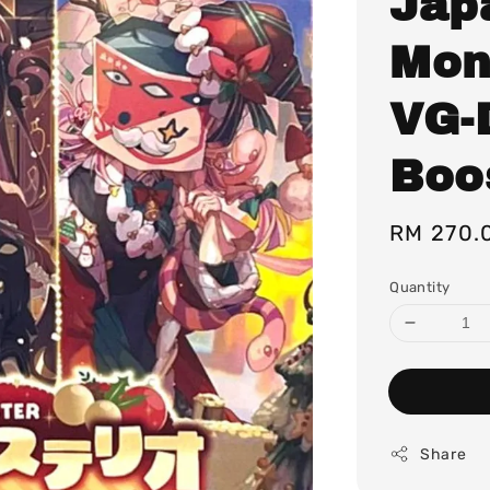
Jap
Mon
VG-
Boo
Regular
RM 270.
price
Quantity
Share