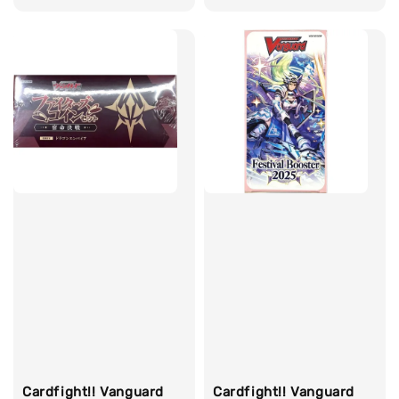
price
Cardfight!! Vanguard
Cardfight!! Vanguard