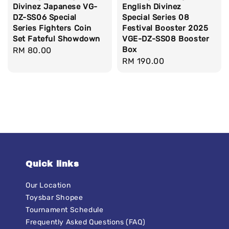
Divinez Japanese VG-
English Divinez
DZ-SS06 Special
Special Series 08
Series Fighters Coin
Festival Booster 2025
Set Fateful Showdown
VGE-DZ-SS08 Booster
Box
Regular
RM 80.00
Regular
RM 190.00
price
price
Quick links
Our Location
Toysbar Shopee
Tournament Schedule
Frequently Asked Questions (FAQ)