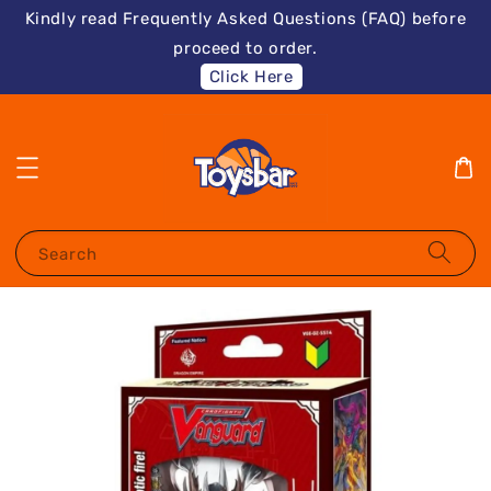
Kindly read Frequently Asked Questions (FAQ) before
proceed to order.
Click Here
Search