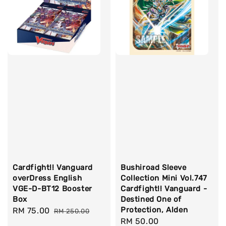
Cardfight!! Vanguard
Bushiroad Sleeve
overDress English
Collection Mini Vol.747
VGE-D-BT12 Booster
Cardfight!! Vanguard -
Box
Destined One of
Protection, Alden
Sale
RM 75.00
Regular
RM 250.00
Regular
RM 50.00
price
price