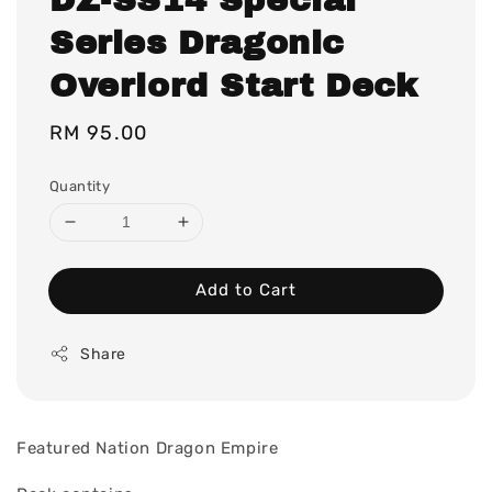
Series Dragonic
Overlord Start Deck
Regular
RM 95.00
price
Quantity
Add to Cart
Share
Featured Nation Dragon Empire