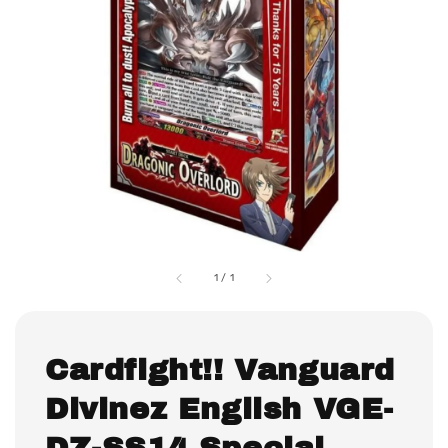
1
/
1
Cardfight!! Vanguard
Divinez English VGE-
DZ-SS14 Special