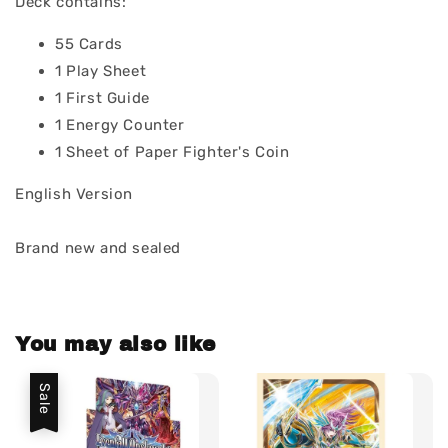
Deck contains:
55 Cards
1 Play Sheet
1 First Guide
1 Energy Counter
1 Sheet of Paper Fighter's Coin
English Version
Brand new and sealed
You may also like
Sale