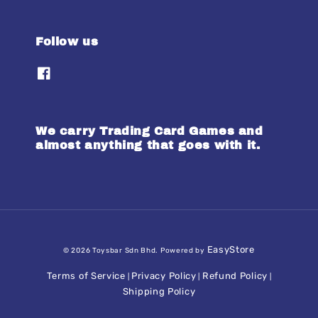
Follow us
We carry Trading Card Games and
almost anything that goes with it.
EasyStore
© 2026 Toysbar Sdn Bhd. Powered by
Terms of Service
Privacy Policy
Refund Policy
|
|
|
Shipping Policy