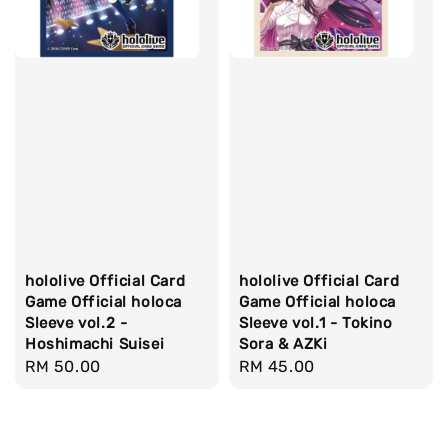
hololive Official Card
hololive Official Card
Game Official holoca
Game Official holoca
Sleeve vol.2 -
Sleeve vol.1 - Tokino
Hoshimachi Suisei
Sora & AZKi
Regular
RM 50.00
Regular
RM 45.00
price
price