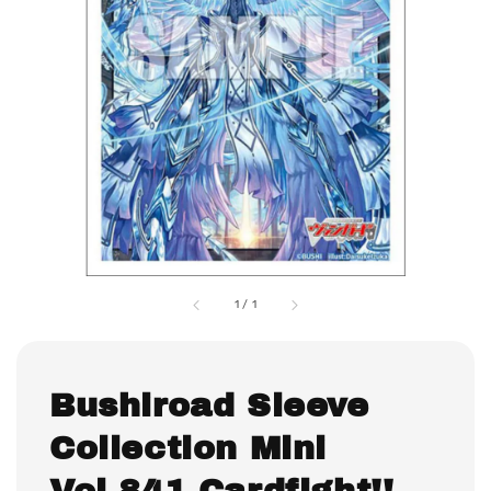
1
/
1
Bushiroad Sleeve
Collection Mini
Vol.841 Cardfight!!