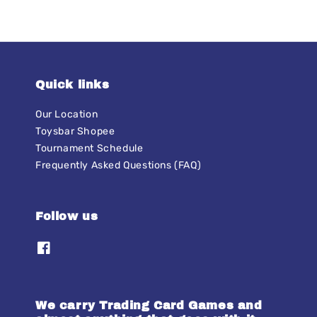
Quick links
Our Location
Toysbar Shopee
Tournament Schedule
Frequently Asked Questions (FAQ)
Follow us
We carry Trading Card Games and