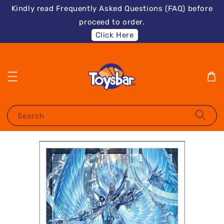
Kindly read Frequently Asked Questions (FAQ) before
proceed to order.
Click Here
Search