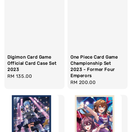
Digimon Card Game
One Piece Card Game
Official Card Case Set
Championship Set
2023
2023 - Former Four
Emperors
Regular
RM 135.00
Regular
RM 200.00
price
price