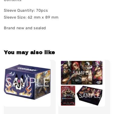
Sleeve Quantity: 70pcs
Sleeve Size: 62 mm x 89 mm
Brand new and sealed
You may also like