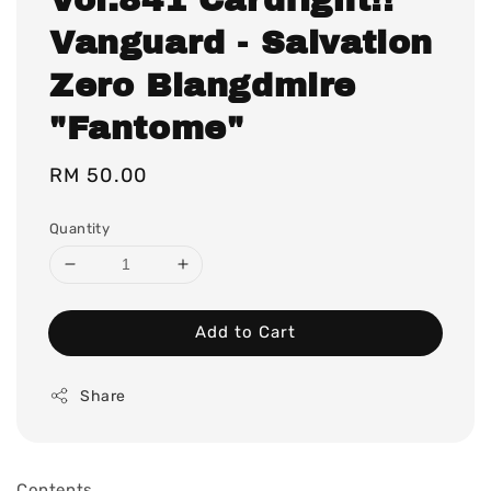
Vanguard - Salvation
Zero Blangdmire
"Fantome"
Regular
RM 50.00
price
Quantity
Add to Cart
Share
Contents