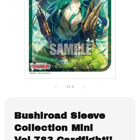
1
/
1
Bushiroad Sleeve
Collection Mini
Vol.783 Cardfight!!