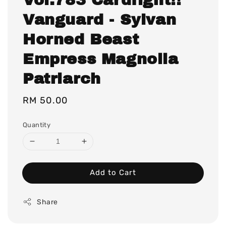
Vanguard - Sylvan
Horned Beast
Empress Magnolia
Patriarch
Regular
RM 50.00
price
Quantity
Add to Cart
Share