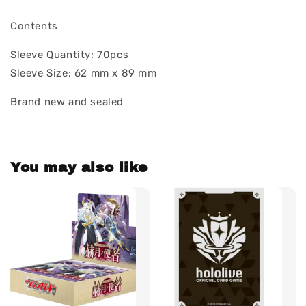
Contents
Sleeve Quantity: 70pcs
Sleeve Size: 62 mm x 89 mm
Brand new and sealed
You may also like