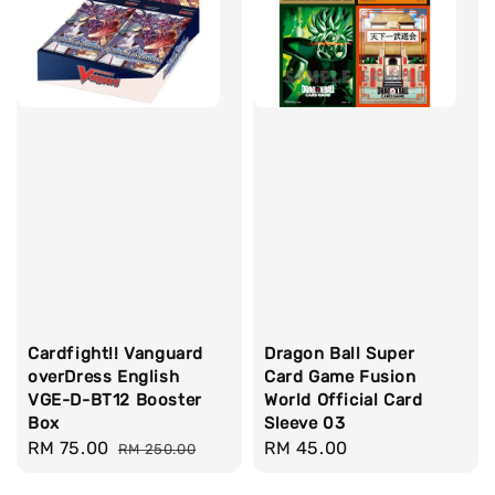
Cardfight!! Vanguard
Dragon Ball Super
overDress English
Card Game Fusion
VGE-D-BT12 Booster
World Official Card
Box
Sleeve 03
Sale
RM 75.00
Regular
Regular
RM 45.00
RM 250.00
price
price
price