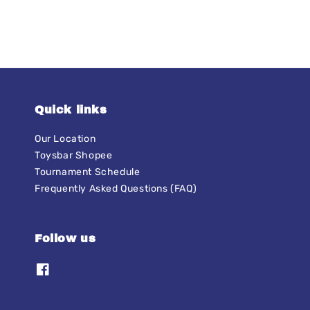
Quick links
Our Location
Toysbar Shopee
Tournament Schedule
Frequently Asked Questions (FAQ)
Follow us