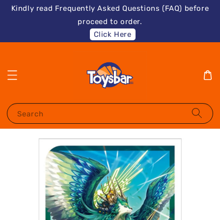
Kindly read Frequently Asked Questions (FAQ) before
proceed to order.
Click Here
Search