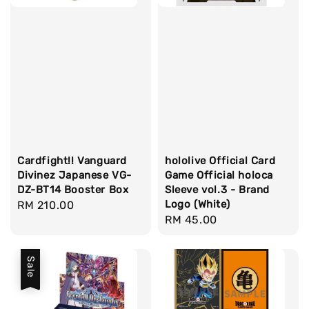
Cardfight!! Vanguard
hololive Official Card
Divinez Japanese VG-
Game Official holoca
DZ-BT14 Booster Box
Sleeve vol.3 - Brand
Logo (White)
Regular
RM 210.00
Regular
RM 45.00
price
price
Sale