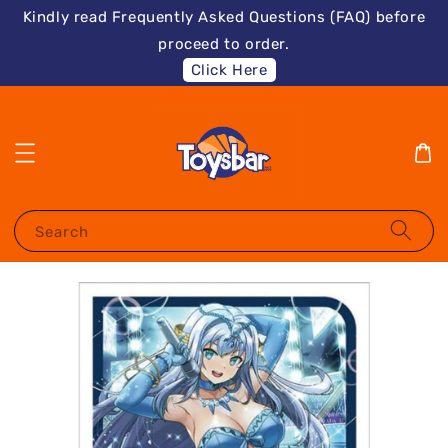
Kindly read Frequently Asked Questions (FAQ) before
proceed to order.
Click Here
Search