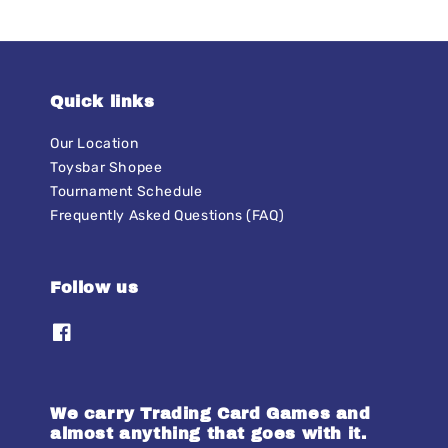
Quick links
Our Location
Toysbar Shopee
Tournament Schedule
Frequently Asked Questions (FAQ)
Follow us
We carry Trading Card Games and
almost anything that goes with it.