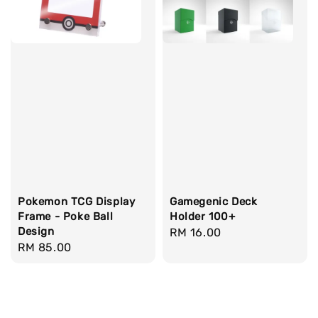
Pokemon TCG Display
Gamegenic Deck
Frame - Poke Ball
Holder 100+
Design
Regular
RM 16.00
Regular
RM 85.00
price
price