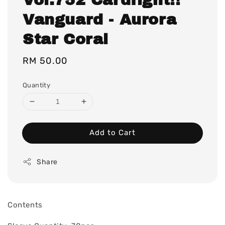
Vanguard - Aurora
Star Coral
Regular
RM 50.00
price
Quantity
Add to Cart
Share
Contents