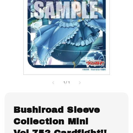
1
/
1
Bushiroad Sleeve
Collection Mini
Vol.752 Cardfight!!