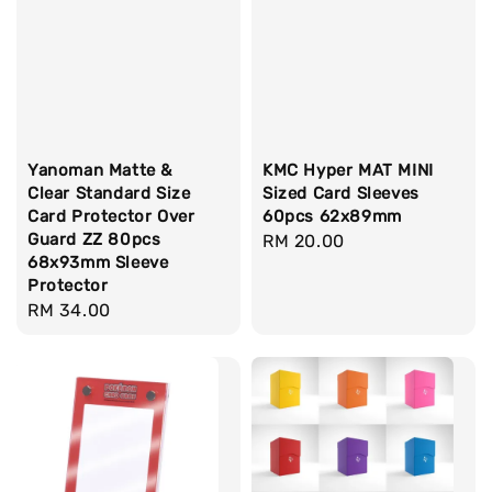
Yanoman Matte &
KMC Hyper MAT MINI
Clear Standard Size
Sized Card Sleeves
Card Protector Over
60pcs 62x89mm
Guard ZZ 80pcs
Regular
RM 20.00
68x93mm Sleeve
price
Protector
Regular
RM 34.00
price