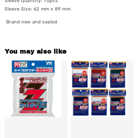
Sleeve Quantity: 70pcs
Sleeve Size: 62 mm x 89 mm
Brand new and sealed
You may also like