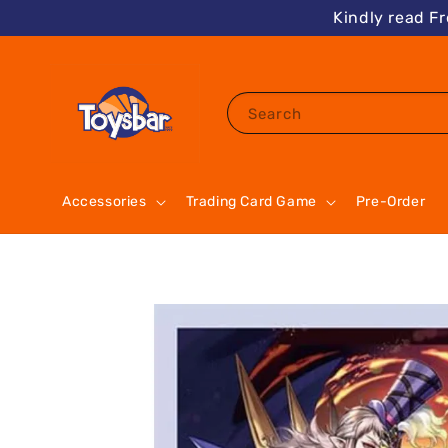
Kindly read F
Search
Accessories
Trading Card Game
Pre-Order