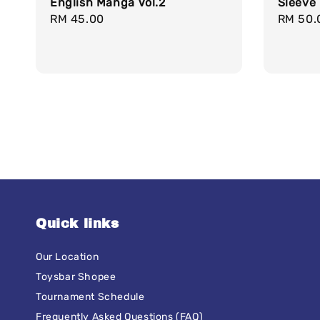
English Manga Vol.2
Sleeve 
Regular
RM 45.00
Regula
RM 50.
price
price
Quick links
Our Location
Toysbar Shopee
Tournament Schedule
Frequently Asked Questions (FAQ)