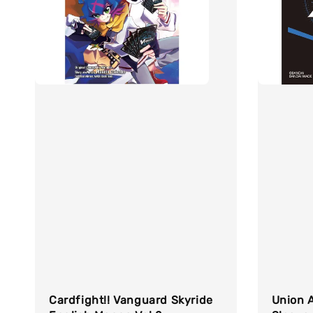
Cardfight!! Vanguard Skyride
Union A