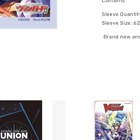
Contents
Sleeve Quantit
Sleeve Size: 
Brand new and