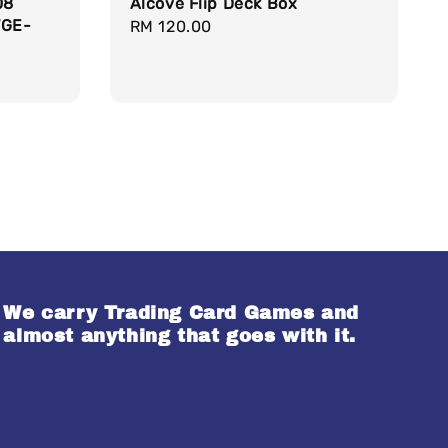
08
Alcove Flip Deck Box
VGE-
Regular
RM 120.00
price
We carry Trading Card Games and
almost anything that goes with it.