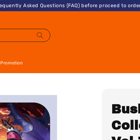
requently Asked Questions (FAQ) before proceed to order
Promotion
Bus
Coll