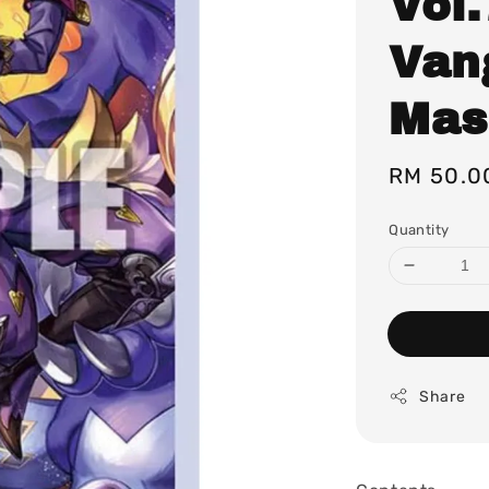
Vol.
Van
Mas
Regular
RM 50.0
price
Quantity
Share