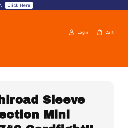
.
Click Here
Login
Cart
hiroad Sleeve
ection Mini