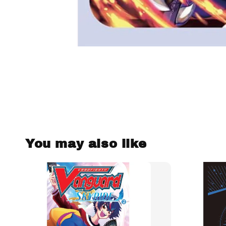
You may also like