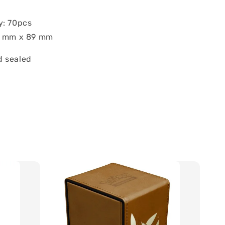
y: 70pcs
62 mm x 89 mm
 sealed