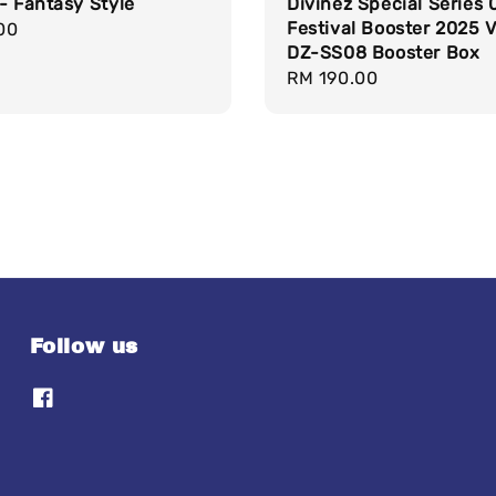
- Fantasy Style
Divinez Special Series 
Festival Booster 2025 
r
00
DZ-SS08 Booster Box
Regular
RM 190.00
price
Follow us