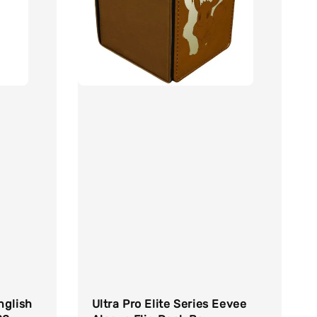
nglish
Ultra Pro Elite Series Eevee