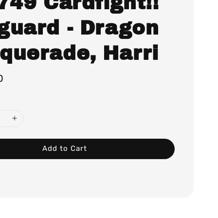
749 Cardfight!!
guard - Dragon
querade, Harri
0
Add to Cart