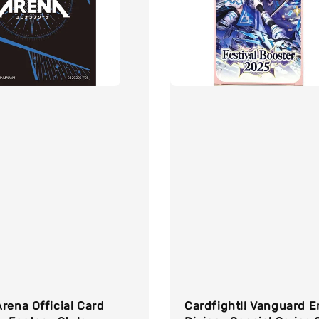
rena Official Card
Cardfight!! Vanguard E